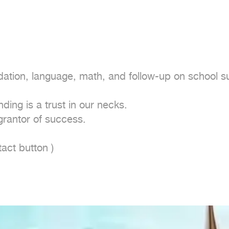
ation, language, math, and follow-up on school sub
ing is a trust in our necks.

rantor of success.

act button ) 