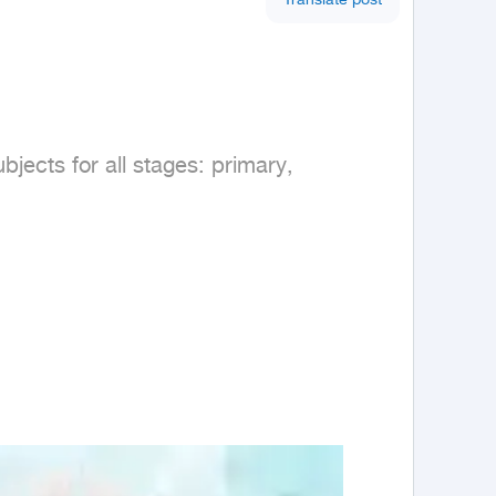
Translate post
jects for all stages: primary, 