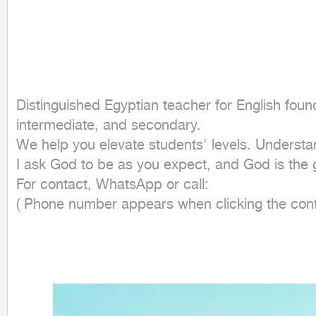
Distinguished Egyptian teacher for English found
intermediate, and secondary.

We help you elevate students' levels. Understand
I ask God to be as you expect, and God is the g
For contact, WhatsApp or call:

( Phone number appears when clicking the cont