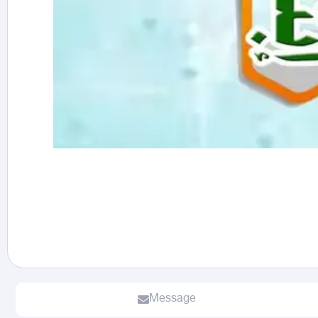
Message