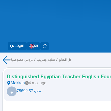
Login
EN
دروس خصوصية
/
تعليم وتدريب
/
كل الحراج
Distinguished Egyptian Teacher English Fo
Makkah
4 mo. ago
ع
عضو 57 78592