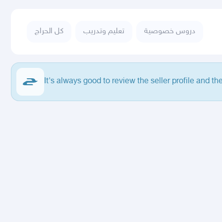
كل الحراج
تعليم وتدريب
دروس خصوصية
It's always good to review the seller profile and th