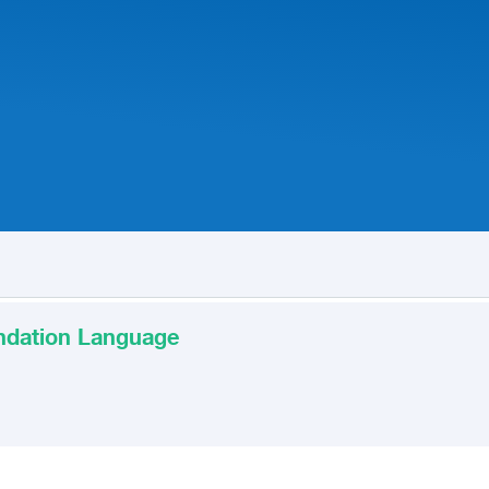
undation Language