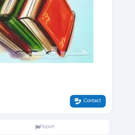
Contact
Report