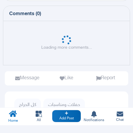
Comments
(
0
)
Loading more comments...
Message
Like
Report
كل الحراج
حفلات ومناسبات
Add Post
Chat
All
Notifications
Home
Publishing posts for others puts the