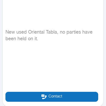
New used Oriental Tabla, no parties have 
been held on it.
Contact