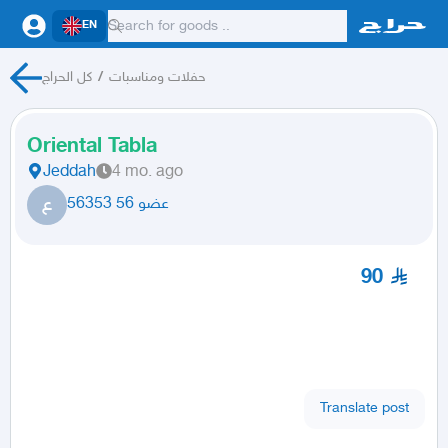
EN
كل الحراج
/
حفلات ومناسبات
Oriental Tabla
Jeddah
4 mo. ago
ع
عضو 56 56353
90
Translate post