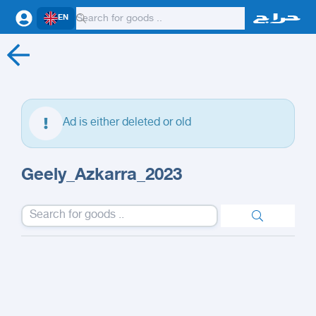
EN
Ad is either deleted or old
Geely_Azkarra_2023