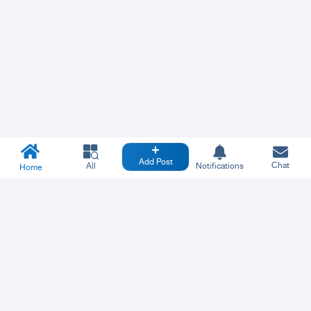
Add Post
Chat
All
Notifications
Home