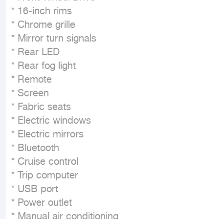
* 16-inch rims

* Chrome grille

* Mirror turn signals

* Rear LED

* Rear fog light

* Remote

* Screen

* Fabric seats

* Electric windows

* Electric mirrors

* Bluetooth

* Cruise control

* Trip computer

* USB port

* Power outlet

* Manual air conditioning
