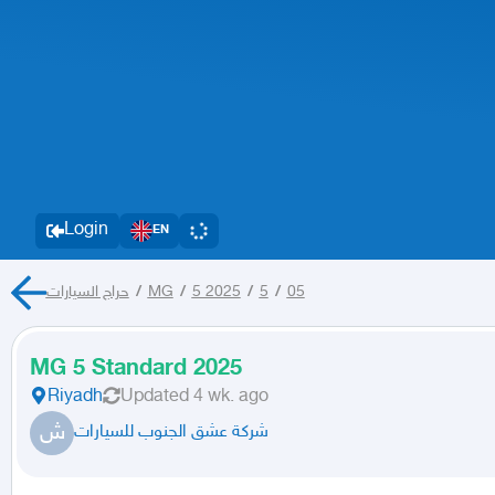
Login
EN
حراج السيارات
/
MG
/
5 2025
/
5
/
05
MG 5 Standard 2025
Riyadh
Updated
4 wk. ago
ش
شركة عشق الجنوب للسيارات