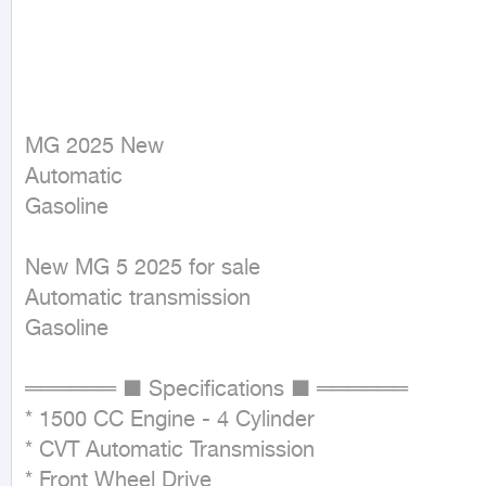
MG 2025 New

Automatic

Gasoline
New MG 5 2025 for sale

Automatic transmission

Gasoline

══════ ■ Specifications ■ ══════

* 1500 CC Engine - 4 Cylinder

* CVT Automatic Transmission

* Front Wheel Drive
