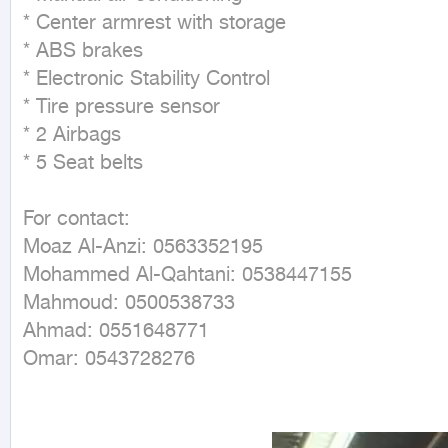
* Center armrest with storage

* ABS brakes

* Electronic Stability Control

* Tire pressure sensor

* 2 Airbags

* 5 Seat belts

For contact:

Moaz Al-Anzi: 0563352195

Mohammed Al-Qahtani: 0538447155

Mahmoud: 0500538733

Ahmad: 0551648771

Omar: 0543728276