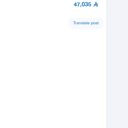
47,035
Translate post