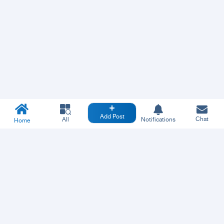
Add Post
Chat
All
Notifications
Home