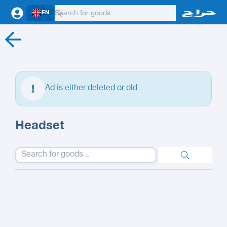
EN
Ad is either deleted or old
Headset