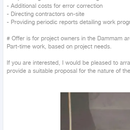
- Additional costs for error correction

- Directing contractors on-site

- Providing periodic reports detailing work pro
# Offer is for project owners in the Dammam are
Part-time work, based on project needs.

If you are interested, I would be pleased to arra
provide a suitable proposal for the nature of th