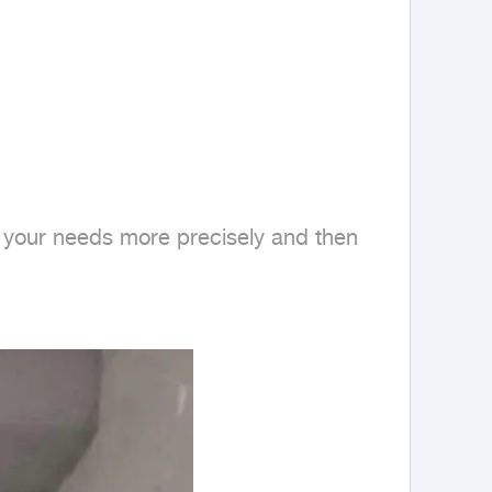
nd your needs more precisely and then 