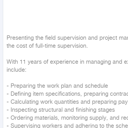
Presenting the field supervision and project man
the cost of full-time supervision.

With 11 years of experience in managing and exec
include:

- Preparing the work plan and schedule

- Defining item specifications, preparing contr
- Calculating work quantities and preparing paym
- Inspecting structural and finishing stages

- Ordering materials, monitoring supply, and re
- Supervising workers and adhering to the sche