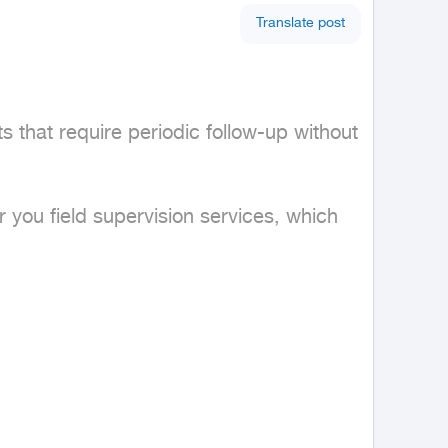
Translate post
 that require periodic follow-up without 
 you field supervision services, which 