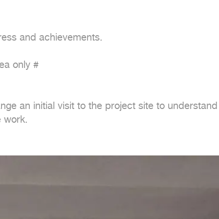
gress and achievements.

a only #

nge an initial visit to the project site to understa
e work.