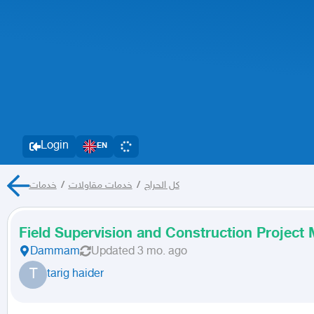
Login
EN
خدمات
/
خدمات مقاولات
/
كل الحراج
Field Supervision and Construction Projec
Dammam
Updated
3 mo. ago
T
tarig haider