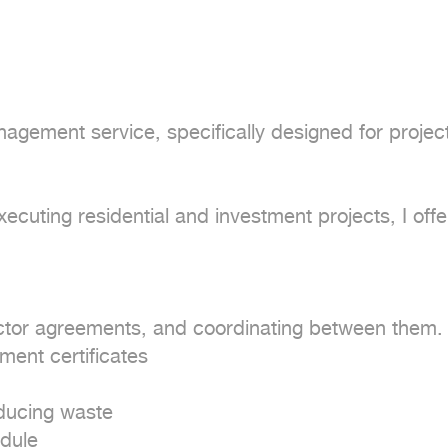
agement service, specifically designed for projects
uting residential and investment projects, I offer
actor agreements, and coordinating between them.

ent certificates

ducing waste

dule
