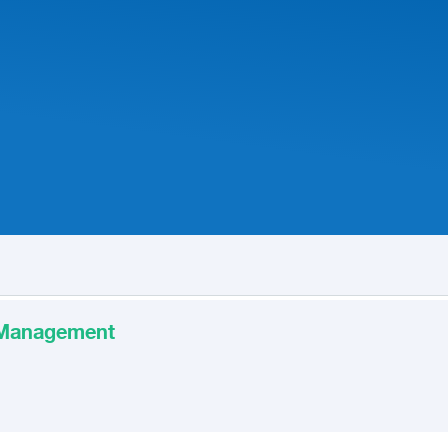
t Management