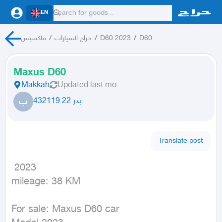
EN
ماكسيس
/
حراج السيارات
/
D60 2023
/
D60
Maxus D60
Makkah
Updated
last mo.
ب
بدر 22 432119
Translate post
 2023

mileage: 38 KM
For sale: Maxus D60 car
