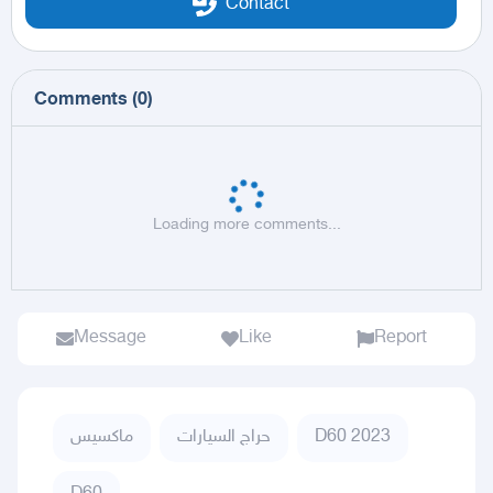
Contact
Comments
(
0
)
Loading more comments...
Message
Like
Report
ماكسيس
حراج السيارات
D60 2023