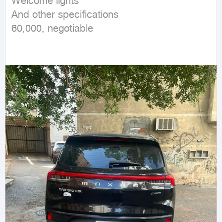
Welcome lights

And other specifications

60,000, negotiable