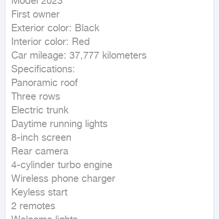
Model 2023

First owner

Exterior color: Black

Interior color: Red

Car mileage: 37,777 kilometers

Specifications:

Panoramic roof

Three rows

Electric trunk

Daytime running lights

8-inch screen

Rear camera

4-cylinder turbo engine

Wireless phone charger

Keyless start

2 remotes
