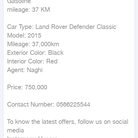
Gasoline

mileage: 37 KM
Car Type: Land Rover Defender Classic

Model: 2015

Mileage: 37,000km

Exterior Color: Black

Interior Color: Red

Agent: Naghi

Price: 750,000

Contact Number: 0566225544

To know the latest offers, follow us on social 
media
