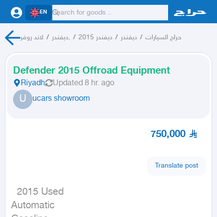
EN
لاند روفر
/
ديفندر,
/
ديفندر 2015
/
ديفندر
/
حراج السيارات
Defender 2015 Offroad Equipment
Riyadh
Updated
8 hr. ago
U
ucars showroom
750,000
Translate post
  2015 Used

Automatic
