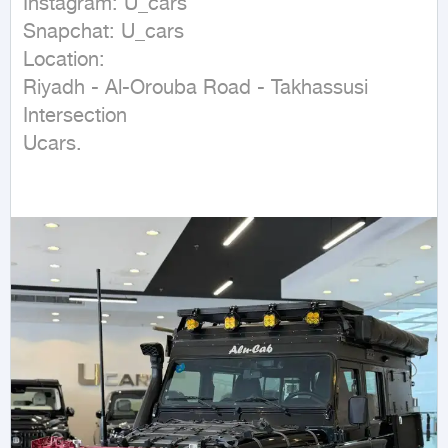
Instagram: U_cars

Snapchat: U_cars

Location:

Riyadh - Al-Orouba Road - Takhassusi 
Intersection

Ucars.