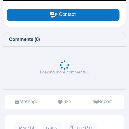
Contact
Comments
(
0
)
Loading more comments...
Message
Like
Report
لاند روفر
ديفندر,
ديفندر 2015