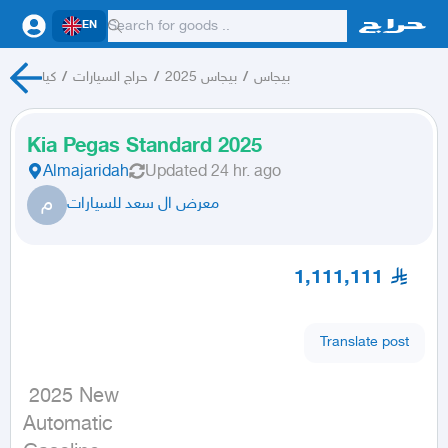
EN
كيا
/
حراج السيارات
/
بيجاس 2025
/
بيجاس
Kia Pegas Standard 2025
Almajaridah
Updated
24 hr. ago
م
معرض ال سعد للسيارات
1,111,111
Translate post
 2025 New

Automatic
