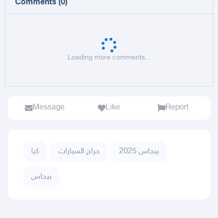
Comments
(
0
)
Loading more comments...
Message
Like
Report
كيا
حراج السيارات
بيجاس 2025
بيجاس