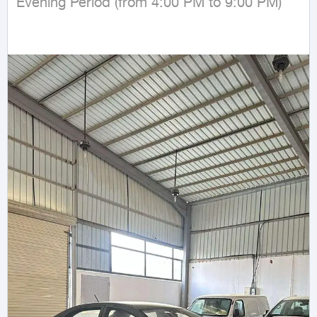
Evening Period (from 4:00 PM to 9:00 PM)