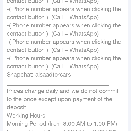
contact button )  (Call + WhatsApp)

-( Phone number appears when clicking the 
contact button )  (Call + WhatsApp)

-( Phone number appears when clicking the 
contact button )  (Call + WhatsApp)

-( Phone number appears when clicking the 
contact button )  (Call + WhatsApp)

-( Phone number appears when clicking the 
contact button )  (Call + WhatsApp)

Snapchat: alsaadforcars

___________________________________

Prices change daily and we do not commit 
to the price except upon payment of the 
deposit.

Working Hours

Morning Period (from 8:00 AM to 1:00 PM)
