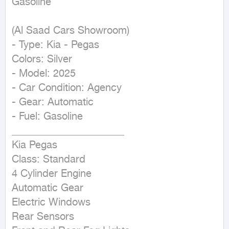
Gasoline
(Al Saad Cars Showroom)

- Type: Kia - Pegas

Colors: Silver

- Model: 2025

- Car Condition: Agency

- Gear: Automatic

- Fuel: Gasoline

______________________

Kia Pegas

Class: Standard

4 Cylinder Engine

Automatic Gear

Electric Windows

Rear Sensors
