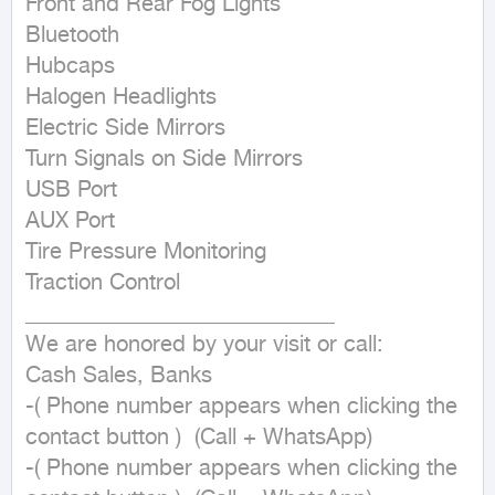
Front and Rear Fog Lights

Bluetooth

Hubcaps

Halogen Headlights

Electric Side Mirrors

Turn Signals on Side Mirrors

USB Port

AUX Port

Tire Pressure Monitoring

Traction Control

____________________________

We are honored by your visit or call:

Cash Sales, Banks

-( Phone number appears when clicking the 
contact button )  (Call + WhatsApp)

-( Phone number appears when clicking the 