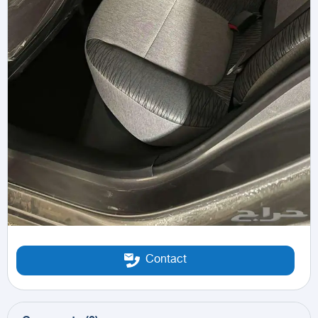
Contact