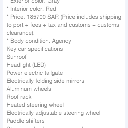
* Exterior color: Gray

* Interior color: Red

* Price: 185700 SAR (Price includes shipping 
to port + fees + tax and customs + customs 
clearance).

* Body condition: Agency

Key car specifications

Sunroof

Headlight (LED)

Power electric tailgate

Electrically folding side mirrors

Aluminum wheels

Roof rack

Heated steering wheel

Electrically adjustable steering wheel

Paddle shifters
