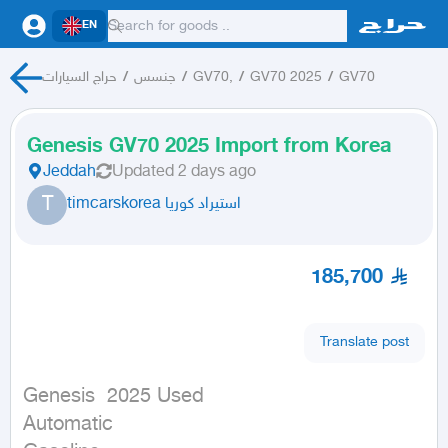
EN
حراج السيارات
/
جنسس
/
GV70,
/
GV70 2025
/
GV70
Genesis GV70 2025 Import from Korea
Jeddah
Updated
2 days ago
T
timcarskorea استيراد كوريا
185,700
Translate post
Genesis  2025 Used

Automatic
