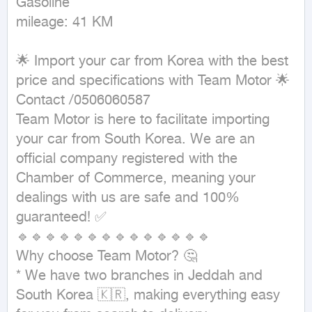
Gasoline

mileage: 41 KM
🌟 Import your car from Korea with the best 
price and specifications with Team Motor 🌟

Contact /0506060587

Team Motor is here to facilitate importing 
your car from South Korea. We are an 
official company registered with the 
Chamber of Commerce, meaning your 
dealings with us are safe and 100% 
guaranteed! ✅

🔹🔹🔹🔹🔹🔹🔹🔹🔹🔹🔹🔹🔹🔹

Why choose Team Motor? 🤔

* We have two branches in Jeddah and 
South Korea 🇰🇷, making everything easy 