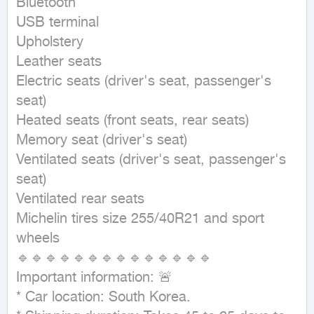
Bluetooth

USB terminal

Upholstery

Leather seats

Electric seats (driver's seat, passenger's 
seat)

Heated seats (front seats, rear seats)

Memory seat (driver's seat)

Ventilated seats (driver's seat, passenger's 
seat)

Ventilated rear seats

Michelin tires size 255/40R21 and sport 
wheels

🔹🔹🔹🔹🔹🔹🔹🔹🔹🔹🔹🔹🔹🔹

Important information: 🚨

* Car location: South Korea.
