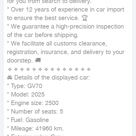
for you from search to delivery.

* Over 12 years of experience in car import 
to ensure the best service. 🏆

* We guarantee a high-precision inspection 
of the car before shipping.

* We facilitate all customs clearance, 
registration, insurance, and delivery to your 
doorstep. 🚚

🔹🔹🔹🔹🔹🔹🔹🔹🔹🔹🔹🔹🔹🔹

🚘 Details of the displayed car:

* Type: GV70

* Model: 2025

* Engine size: 2500

* Number of seats: 5

* Fuel: Gasoline

* Mileage: 41960 km.
