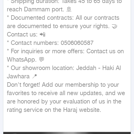
* Shipping duration: Takes 45 to 65 days to 
reach Dammam port. 🚢

* Documented contracts: All our contracts 
are documented to ensure your rights. 🤝

Contact us: 📲

* Contact numbers: 0506060587

* For inquiries or more offers: Contact us on 
WhatsApp. 💬

* Our showroom location: Jeddah - Haki Al 
Jawhara 📍

Don't forget! Add our membership to your 
favorites to receive all new updates, and we 
are honored by your evaluation of us in the 
rating service on the Haraj website.