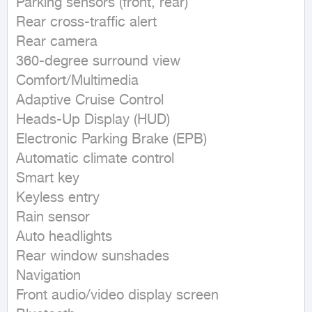
Parking sensors (front, rear)

Rear cross-traffic alert

Rear camera

360-degree surround view

Comfort/Multimedia

Adaptive Cruise Control

Heads-Up Display (HUD)

Electronic Parking Brake (EPB)

Automatic climate control

Smart key

Keyless entry

Rain sensor

Auto headlights

Rear window sunshades

Navigation

Front audio/video display screen
