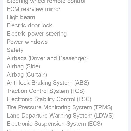
Steering wheel remote control

ECM rearview mirror

High beam

Electric door lock

Electric power steering

Power windows

Safety

Airbags (Driver and Passenger)

Airbag (Side)

Airbag (Curtain)

Anti-lock Braking System (ABS)

Traction Control System (TCS)

Electronic Stability Control (ESC)

Tire Pressure Monitoring System (TPMS)

Lane Departure Warning System (LDWS)

Electronic Suspension System (ECS)
