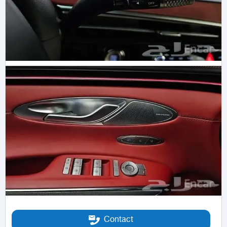
Contact