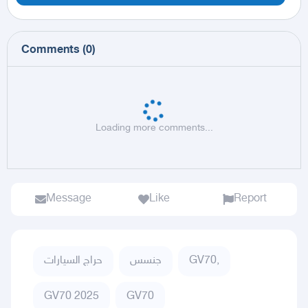
Comments
(
0
)
Loading more comments...
Message
Like
Report
حراج السيارات
جنسس
GV70,
GV70 2025
GV70