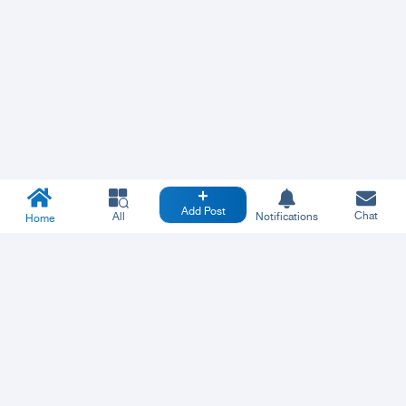
Add Post
Chat
All
Notifications
Home