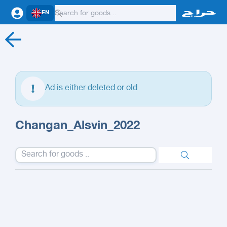
EN
Ad is either deleted or old
Changan_Alsvin_2022