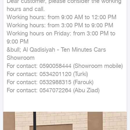
Dear customer, please consider the working 
hours and call.

Working hours: from 9:00 AM to 12:00 PM

Working hours: from 3:00 PM to 9:00 PM

Working hours on Friday: from 3:00 PM to 
9:00 PM

&bull; Al Qadisiyah - Ten Minutes Cars 
Showroom

For contact: 0590058444 (Showroom mobile)

For contact: 0534201120 (Turki)

For contact: 0532988315 (Farouk)

For contact: 0547072264 (Abu Ziad)