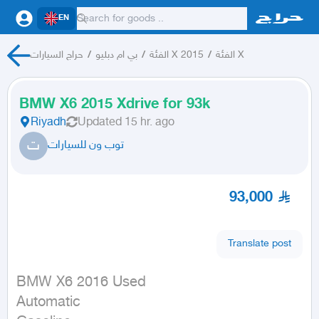
EN
حراج السيارات
/
بي ام دبليو
/
الفئة X 2015
/
الفئة X
BMW X6 2015 Xdrive for 93k
Riyadh
Updated
15 hr. ago
ت
توب ون للسيارات
93,000
Translate post
BMW X6 2016 Used

Automatic
