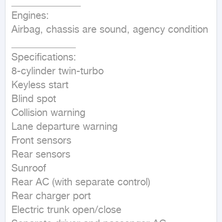
______________

Engines:

Airbag, chassis are sound, agency condition

_____________

Specifications:

8-cylinder twin-turbo

Keyless start

Blind spot

Collision warning

Lane departure warning

Front sensors

Rear sensors

Sunroof

Rear AC (with separate control)

Rear charger port

Electric trunk open/close
