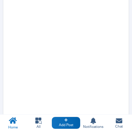
Add Post
Chat
All
Notifications
Home