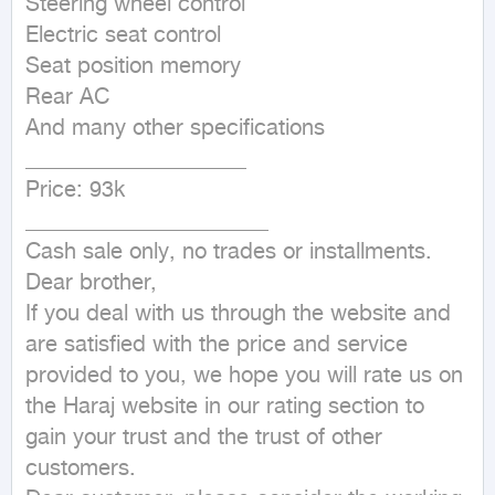
Steering wheel control

Electric seat control

Seat position memory

Rear AC

And many other specifications

____________________

Price: 93k

______________________

Cash sale only, no trades or installments.

Dear brother,

If you deal with us through the website and 
are satisfied with the price and service 
provided to you, we hope you will rate us on 
the Haraj website in our rating section to 
gain your trust and the trust of other 
customers.
