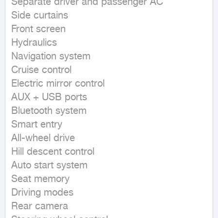
Separate driver and passenger AC

Side curtains

Front screen

Hydraulics

Navigation system

Cruise control

Electric mirror control

AUX + USB ports

Bluetooth system

Smart entry

All-wheel drive

Hill descent control

Auto start system

Seat memory

Driving modes

Rear camera
