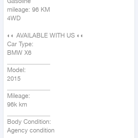
Gasoline

mileage: 96 KM

4WD
◐◐ AVAILABLE WITH US ◐◐

Car Type:

BMW X6

______________

Model:

2015

______________

Mileage:

96k km

______________

Body Condition:

Agency condition
