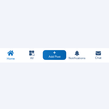
Add Post
Chat
All
Notifications
Home