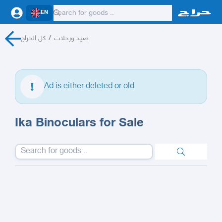
EN
كل الحراج
/
صيد ورحلات
Ad is either deleted or old
Ika Binoculars for Sale