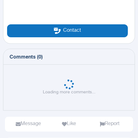
Contact
Comments
(
0
)
Loading more comments...
Message
Like
Report