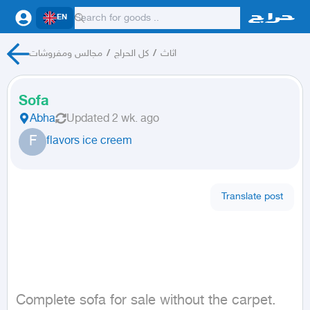
EN
مجالس ومفروشات
/
كل الحراج
/
اثاث
Sofa
Abha
Updated
2 wk. ago
F
flavors ice creem
Translate post
Complete sofa for sale without the carpet.