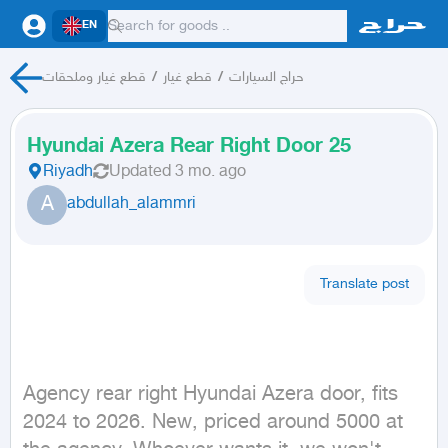
EN
قطع غيار وملحقات
/
قطع غيار
/
حراج السيارات
Hyundai Azera Rear Right Door 25
Riyadh
Updated
3 mo. ago
A
abdullah_alammri
Translate post
Agency rear right Hyundai Azera door, fits 
2024 to 2026. New, priced around 5000 at 