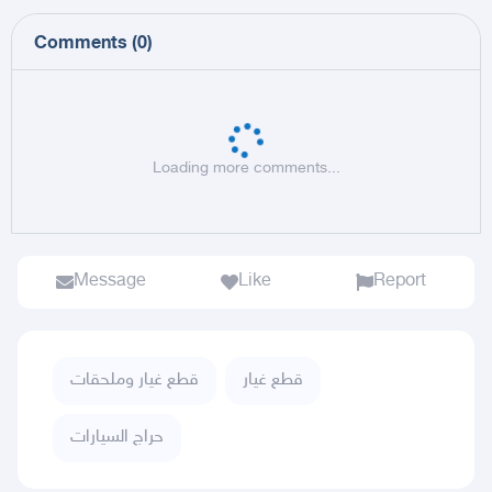
Comments
(
0
)
Loading more comments...
Message
Like
Report
قطع غيار وملحقات
قطع غيار
حراج السيارات