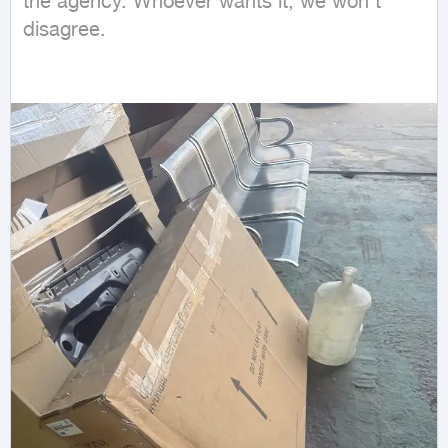
the agency. Whoever wants it, we won't 
disagree.