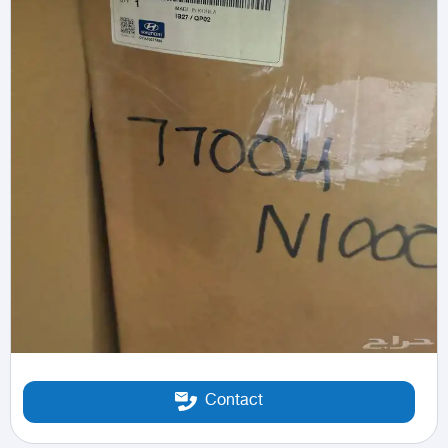
Contact