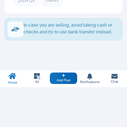
كل الحراج
خدمات
In case you are selling, avoid taking cash or
checks and try to use bank transfer instead.
Add Post
Chat
All
Notifications
Home