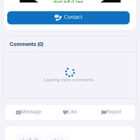
Contact
Comments
(
0
)
Loading more comments...
Message
Like
Report