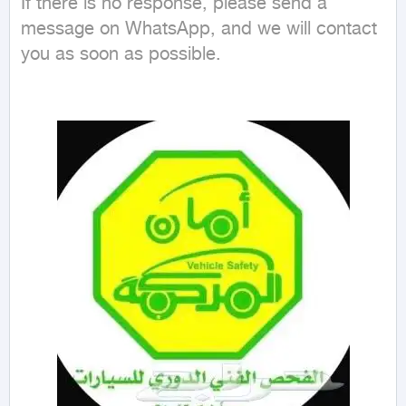
If there is no response, please send a 
message on WhatsApp, and we will contact 
you as soon as possible.