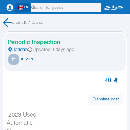
EN
كل الحراج
/
خدمات
Periodic Inspection
Jeddah
Updated
3 days ago
H
hessenj
40
Translate post
 2023 Used

Automatic
