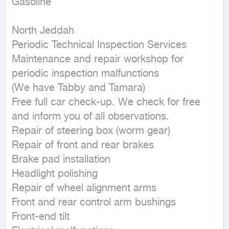
Gasoline
North Jeddah

Periodic Technical Inspection Services

Maintenance and repair workshop for 
periodic inspection malfunctions

(We have Tabby and Tamara)

Free full car check-up. We check for free 
and inform you of all observations.

Repair of steering box (worm gear)

Repair of front and rear brakes

Brake pad installation

Headlight polishing

Repair of wheel alignment arms

Front and rear control arm bushings

Front-end tilt
