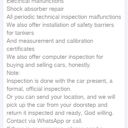
Electrical malfunctions

Shock absorber repair

All periodic technical inspection malfunctions

We also offer installation of safety barriers 
for tankers

And measurement and calibration 
certificates

We also offer computer inspection for 
buying and selling cars, honestly.

Note:

Inspection is done with the car present, a 
formal, official inspection.

Or you can send your location, and we will 
pick up the car from your doorstep and 
return it inspected and ready, God willing.

Contact via WhatsApp or call.
