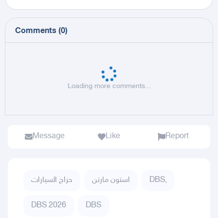
Comments
(
0
)
Loading more comments...
Message
Like
Report
حراج السيارات
استون مارتن
DBS,
DBS 2026
DBS