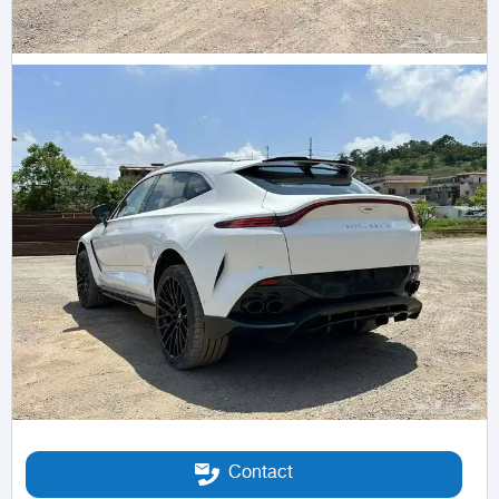
Contact