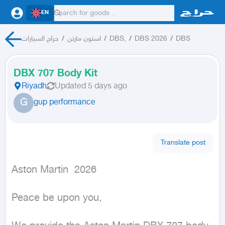
EN
حراج السيارات
/
استون مارتن
/
DBS,
/
DBS 2026
/
DBS
DBX 707 Body Kit
Riyadh
Updated
5 days ago
G
gup performance
Translate post
Aston Martin  2026
Peace be upon you,
