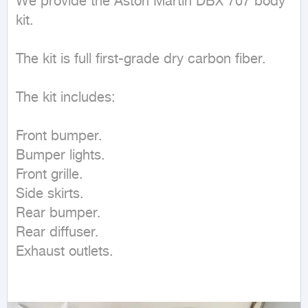
We provide the Aston Martin DBX 707 body 
kit.

The kit is full first-grade dry carbon fiber.

The kit includes:

Front bumper.

Bumper lights.

Front grille.

Side skirts.

Rear bumper.

Rear diffuser.

Exhaust outlets.