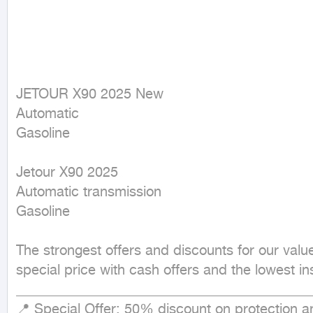
JETOUR X90 2025 New

Automatic

Gasoline
Jetour X90 2025

Automatic transmission

Gasoline

The strongest offers and discounts for our val
special price with cash offers and the lowest in
___________________________________________
📍 Special Offer: 50% discount on protection and