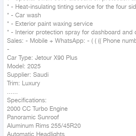
* - Heat-insulating tinting service for the four s
* - Car wash

* - Exterior paint waxing service

* - Interior protection spray for dashboard and 
Sales: - Mobile + WhatsApp: - ( ( (( Phone numbe
-

Car Type: Jetour X90 Plus

Model: 2025

Supplier: Saudi

Trim: Luxury

......

Specifications:

2000 CC Turbo Engine

Panoramic Sunroof

Aluminum Rims 255/45R20

Automatic Headlights
