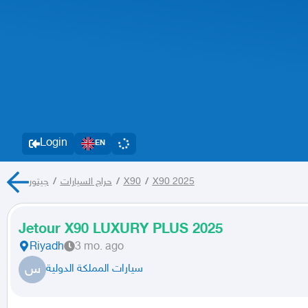
Login
EN
جيتور
/
حراج السيارات
/
X90
/
X90 2025
Jetour X90 LUXURY PLUS 2025
Riyadh
3 mo. ago
س
سيارات المملكة الدولية