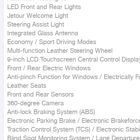
LED Front and Rear Lights

Jetour Welcome Light

Steering Assist Light

Integrated Glass Antenna

Economy / Sport Driving Modes

Multi-function Leather Steering Wheel

9-inch LCD Touchscreen Central Control Display
Front / Rear Electric Windows

Anti-pinch Function for Windows / Electrically F
Leather Seats

Front and Rear Sensors

360-degree Camera

Anti-lock Braking System (ABS)

Electronic Parking Brake / Electronic Brakeforce
Traction Control System (TCS) / Electronic Stabil
Blind Spot Monitoring System / Lane Departur