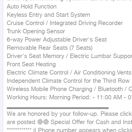
Auto Hold Function

Keyless Entry and Start System

Cruise Control / Integrated Driving Recorder

Trunk Opening Sensor

6-way Power Adjustable Driver's Seat

Removable Rear Seats (7 Seats)

Driver's Seat Memory / Electric Lumbar Support
Front Seat Heating

Electric Climate Control / Air Conditioning Ven
Independent Climate Control for the Third Row

Wireless Mobile Phone Charging / Bluetooth / C
Working Hours: Morning Period: - 11:00 AM - 0
▂▂▂▂▂▂▂▂▂▂▂▂▂▂▂▂▂▂▂▂▂▂▂

We are honored by your follow-up. Please click 
are posted 🔴🔴 Special Offer for Cash and Inst
************ (( Phone number appears when clicking