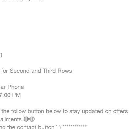


ts for Second and Third Rows

ar Phone

7:00 PM

the follow button below to stay updated on offers
allments 🔴🔴

 the contact button ) ) ************
