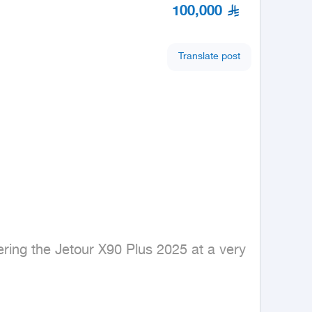
100,000
Translate post
ing the Jetour X90 Plus 2025 at a very 