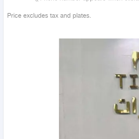
Price excludes tax and plates.