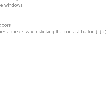
ide windows

doors

r appears when clicking the contact button )  ) ) )