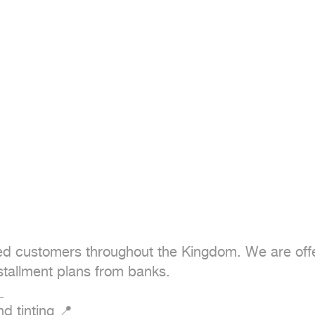
ued customers throughout the Kingdom. We are offer
stallment plans from banks.



 tinting 📍
