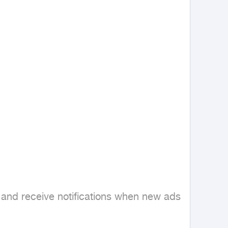
 and receive notifications when new ads 