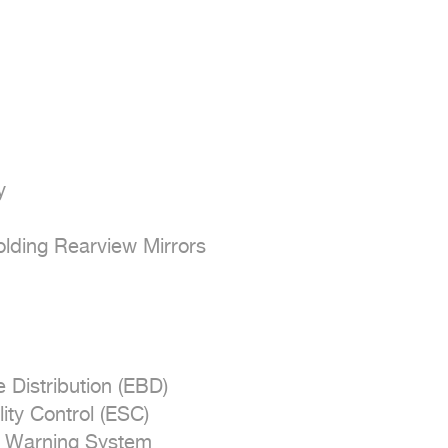


olding Rearview Mirrors

 Distribution (EBD)

ity Control (ESC)

e Warning System
