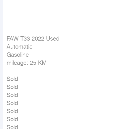
FAW T33 2022 Used

Automatic

Gasoline

mileage: 25 KM
Sold

Sold

Sold

Sold

Sold

Sold

Sold
