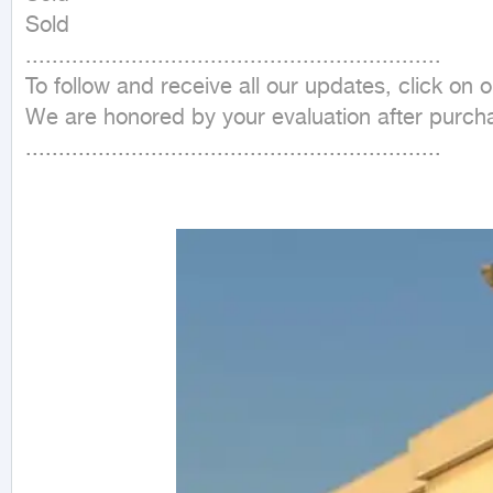
Sold

...............................................................

To follow and receive all our updates, click on
We are honored by your evaluation after purcha
...............................................................