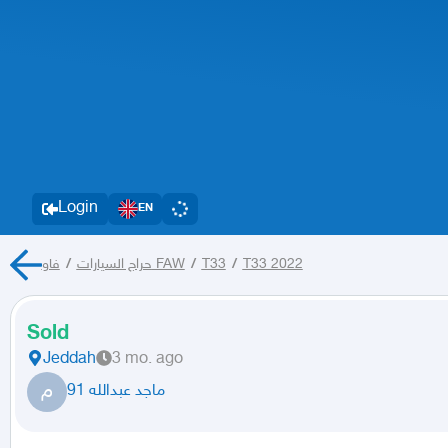
Login
EN
/
حراج السيارات
فاو FAW
/
T33
/
T33 2022
Sold
Jeddah
3 mo. ago
م
ماجد عبدالله 91