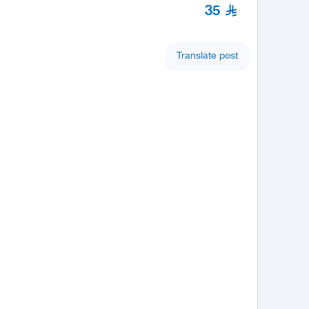
35
Translate post