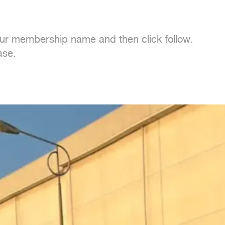
 our membership name and then click follow.

se.
