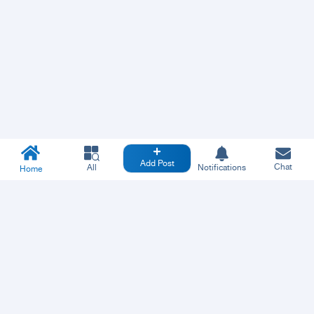
Add Post
Chat
All
Notifications
Home