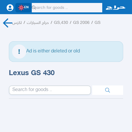
EN
لكزس
/
حراج السيارات
/
GS,430
/
GS 2006
/
GS
Ad is either deleted or old
Lexus GS 430