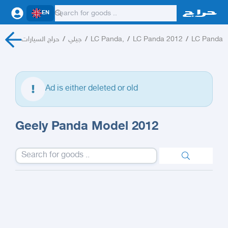
EN
حراج السيارات
/
جيلي
/
LC Panda,
/
LC Panda 2012
/
LC Panda
Ad is either deleted or old
Geely Panda Model 2012