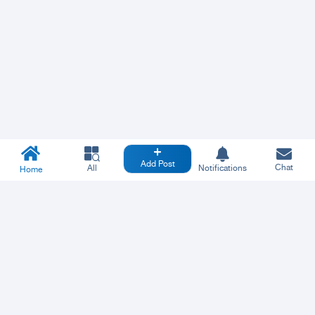
Add Post
Chat
All
Notifications
Home