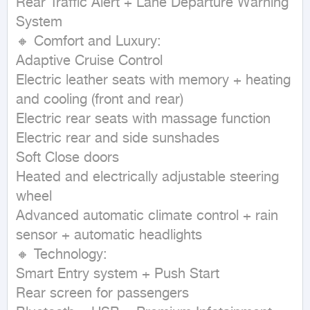
Rear Traffic Alert + Lane Departure Warning 
System

🔸 Comfort and Luxury:

Adaptive Cruise Control

Electric leather seats with memory + heating 
and cooling (front and rear)

Electric rear seats with massage function

Electric rear and side sunshades

Soft Close doors

Heated and electrically adjustable steering 
wheel

Advanced automatic climate control + rain 
sensor + automatic headlights

🔸 Technology:

Smart Entry system + Push Start

Rear screen for passengers
