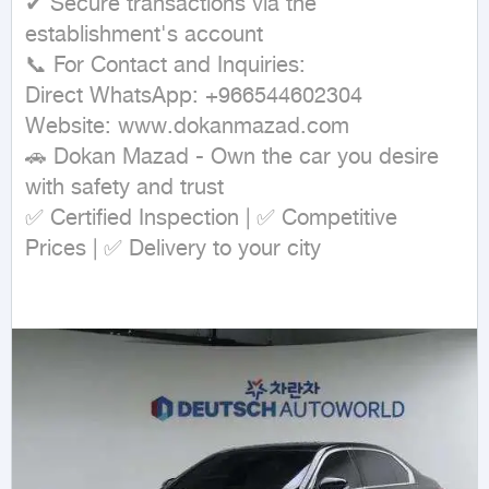
✔ Secure transactions via the 
establishment's account

📞 For Contact and Inquiries:

Direct WhatsApp: +966544602304

Website: www.dokanmazad.com

🚗 Dokan Mazad - Own the car you desire 
with safety and trust

✅ Certified Inspection | ✅ Competitive 
Prices | ✅ Delivery to your city