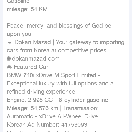
Gasoline

mileage: 54 KM
Peace, mercy, and blessings of God be 
upon you.

🔹 Dokan Mazad | Your gateway to importing 
cars from Korea at competitive prices

🌐 dokanmazad.com

🚘 Featured Car

BMW 740i xDrive M Sport Limited - 
Exceptional luxury with full options and a 
refined driving experience

Engine: 2,998 CC - 6-cylinder gasoline

Mileage: 54,576 km | Transmission: 
Automatic - xDrive All-Wheel Drive

Korean Ad Number: 41753093
