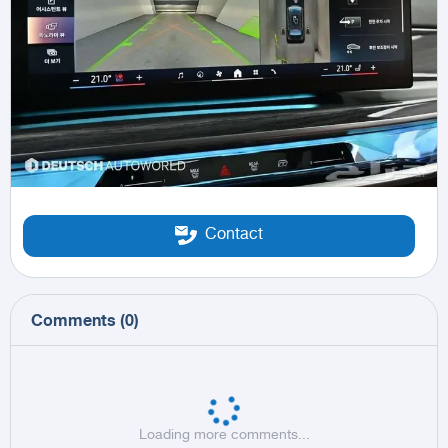
Contact
Comments
(
0
)
Loading more comments...