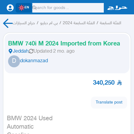
EN
حراج السيارات
/
بي ام دبليو
/
الفئة السابعة 2024
/
الفئة السابعة
BMW 740i M 2024 Imported from Korea
Jeddah
Updated
2 mo. ago
D
dokanmazad
340,250
Translate post
BMW 2024 Used

Automatic
