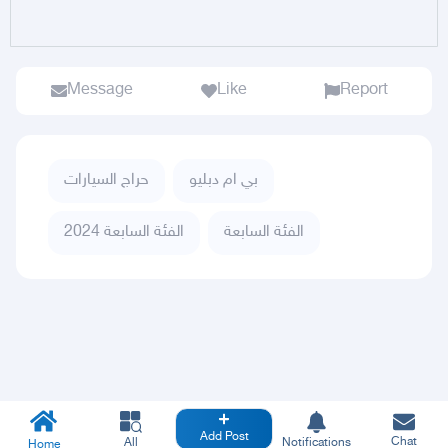
Message
Like
Report
حراج السيارات
بي ام دبليو
الفئة السابعة 2024
الفئة السابعة
Add Post
Chat
All
Notifications
Home