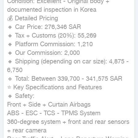
Condition: Excellent - Original body + 
documented inspection in Korea

💰 Detailed Pricing

🔸 Car Price: 276,346 SAR

🔸 Tax + Customs (20%): 55,269

🔸 Platform Commission: 1,210

🔸 Our Commission: 2,000

🔸 Shipping (depending on car size): 4,875 - 
6,750

🔹 Total: Between 339,700 - 341,575 SAR

⭐ Key Specifications and Features

🔸 Safety:

Front + Side + Curtain Airbags

ABS - ESC - TCS - TPMS System

360-degree system + front and rear sensors 
+ rear camera
