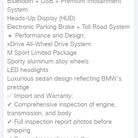
Bluetooth + USB + Premium Infotainment 
System

Heads-Up Display (HUD)

Electronic Parking Brake + Toll Road System

🔸 Performance and Design:

xDrive All-Wheel Drive System

M Sport Limited Package

Sporty aluminum alloy wheels

LED headlights

Luxurious sedan design reflecting BMW's 
prestige

✅ Import and Warranty:

✔ Comprehensive inspection of engine, 
transmission, and body

✔ Full inspection report photos before 
shipping
