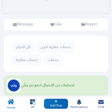
Message
Like
Report
كل الحراج
خدمات عقارية اخرى
خدمات عقارية
خدمات
لحمايتك من الاحتيال ادفع عبر وفّي.
Add Post
Chat
All
Notifications
Home