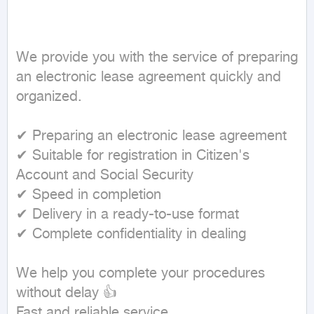
We provide you with the service of preparing 
an electronic lease agreement quickly and 
organized.

✔ Preparing an electronic lease agreement

✔ Suitable for registration in Citizen's 
Account and Social Security

✔ Speed in completion

✔ Delivery in a ready-to-use format

✔ Complete confidentiality in dealing

We help you complete your procedures 
without delay 👍

Fast and reliable service
