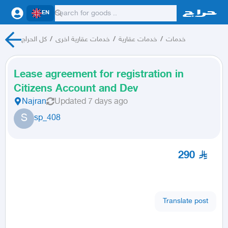
EN
كل الحراج
/
خدمات عقارية اخرى
/
خدمات عقارية
/
خدمات
Lease agreement for registration in
Citizens Account and Dev
Najran
Updated
7 days ago
S
sp_408
290
Translate post