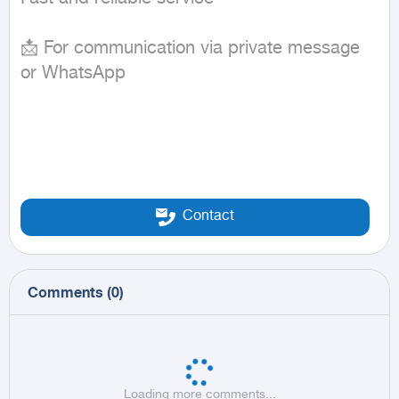
📩 For communication via private message 
or WhatsApp
Contact
Comments
(
0
)
Loading more comments...