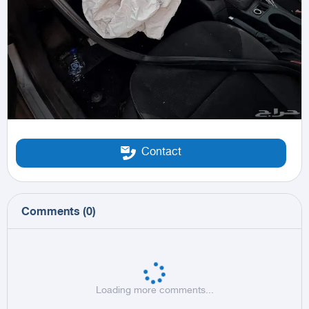
Contact
Comments
(
0
)
Loading more comments...