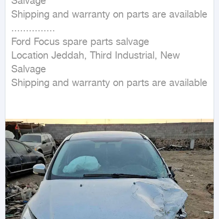
Salvage

Shipping and warranty on parts are available

...............

Ford Focus spare parts salvage

Location Jeddah, Third Industrial, New 
Salvage

Shipping and warranty on parts are available