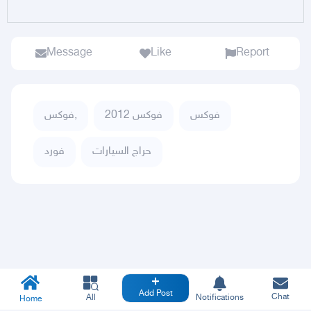
Message
Like
Report
فوكس,
فوكس 2012
فوكس
فورد
حراج السيارات
Add Post
Chat
All
Notifications
Home