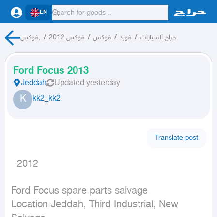
EN
فوكس,
/
فوكس 2012
/
فوكس
/
فورد
/
حراج السيارات
Ford Focus 2013
Jeddah
Updated
yesterday
K
kk2_kk2
Translate post
  2012
Ford Focus spare parts salvage

Location Jeddah, Third Industrial, New 