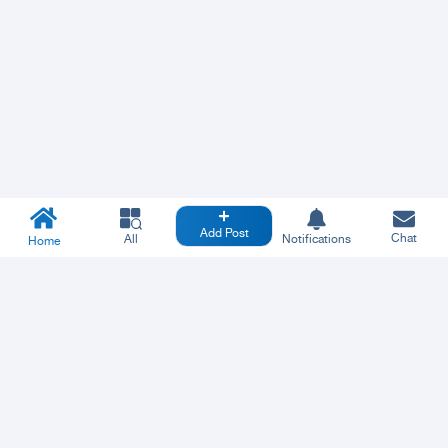
Add Post
Chat
All
Notifications
Home