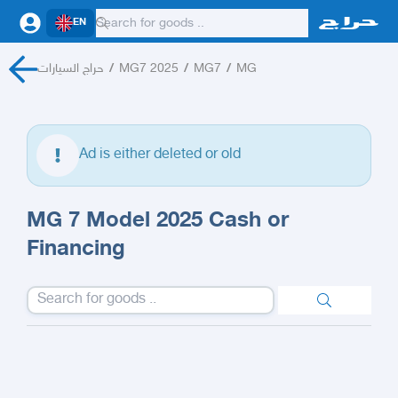
EN
حراج السيارات
/
MG7 2025
/
MG7
/
MG
Ad is either deleted or old
MG 7 Model 2025 Cash or
Financing