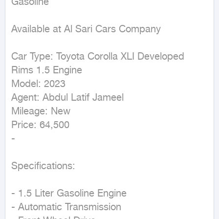
Gasoline
Available at Al Sari Cars Company

Car Type: Toyota Corolla XLI Developed 
Rims 1.5 Engine

Model: 2023

Agent: Abdul Latif Jameel

Mileage: New

Price: 64,500

-

Specifications:

- 1.5 Liter Gasoline Engine

- Automatic Transmission
