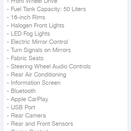
- Front Wheel Drive

- Fuel Tank Capacity: 50 Liters

- 16-inch Rims

- Halogen Front Lights

- LED Fog Lights

- Electric Mirror Control

- Turn Signals on Mirrors

- Fabric Seats

- Steering Wheel Audio Controls

- Rear Air Conditioning

- Information Screen

- Bluetooth

- Apple CarPlay

- USB Port

- Rear Camera

- Rear and Front Sensors
