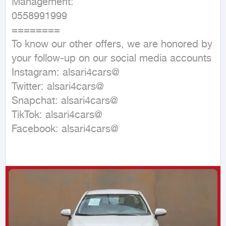
Management:

0558991999

========

To know our other offers, we are honored by 
your follow-up on our social media accounts

Instagram: alsari4cars@

Twitter: alsari4cars@

Snapchat: alsari4cars@

TikTok: alsari4cars@

Facebook: alsari4cars@