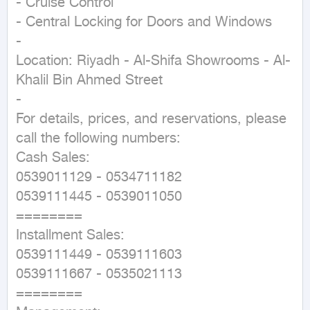
- Cruise Control

- Central Locking for Doors and Windows

-

Location: Riyadh - Al-Shifa Showrooms - Al-
Khalil Bin Ahmed Street

-

For details, prices, and reservations, please 
call the following numbers:

Cash Sales:

0539011129 - 0534711182

0539111445 - 0539011050

========

Installment Sales:

0539111449 - 0539111603

0539111667 - 0535021113

========
