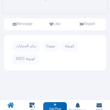
Message
Like
Report
حراج السيارات
تويوتا
كورولا
كورولا 2023
Add Post