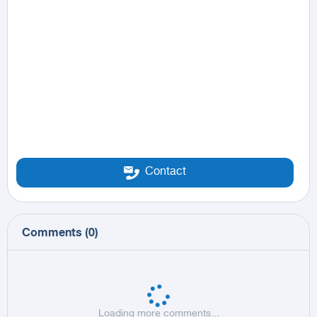
Contact
Comments
(
0
)
Loading more comments...