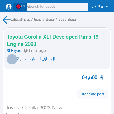
EN
حراج السيارات
/
تويوتا
/
كورولا
/
كورولا 2023
Toyota Corolla XLI Developed Rims 15
Engine 2023
Riyadh
3 mo. ago
ا
ال ساري للسيارات فرع 2
64,500
Translate post
Toyota Corolla 2023 New
