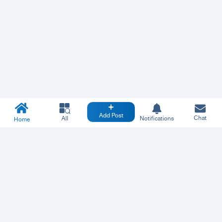
Add Post
Chat
All
Notifications
Home