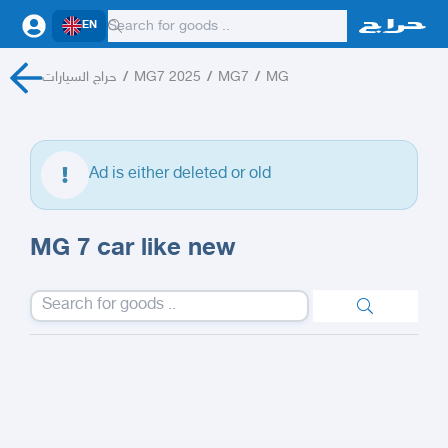
EN
حراج السيارات
/
MG7 2025
/
MG7
/
MG
Ad is either deleted or old
MG 7 car like new