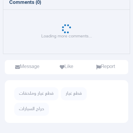
Comments
(
0
)
Loading more comments...
Message
Like
Report
قطع غيار وملحقات
قطع غيار
حراج السيارات