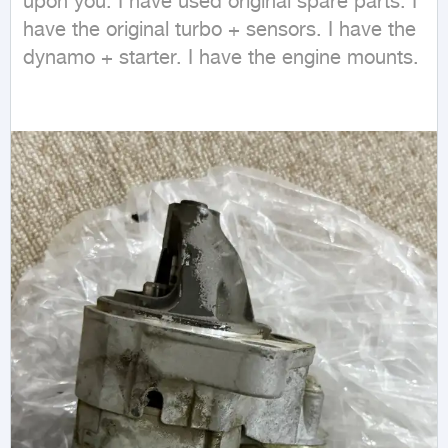
upon you. I have used original spare parts. I 
have the original turbo + sensors. I have the 
dynamo + starter. I have the engine mounts.