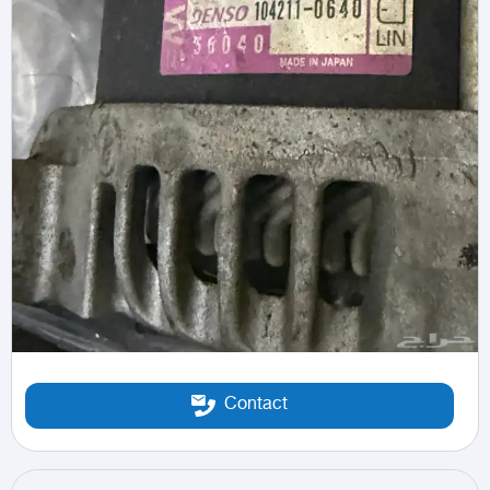
Contact