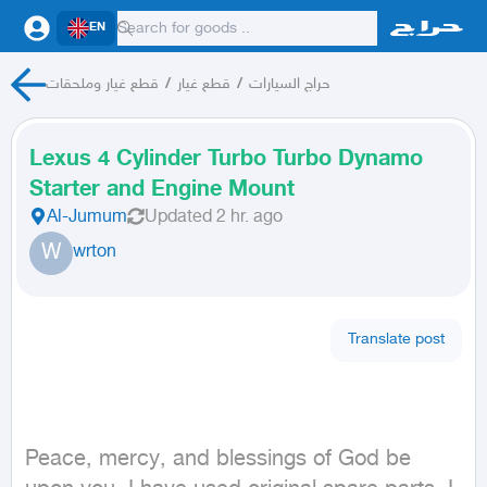
EN
قطع غيار وملحقات
/
قطع غيار
/
حراج السيارات
Lexus 4 Cylinder Turbo Turbo Dynamo
Starter and Engine Mount
Al-Jumum
Updated
2 hr. ago
W
wrton
Translate post
Peace, mercy, and blessings of God be 