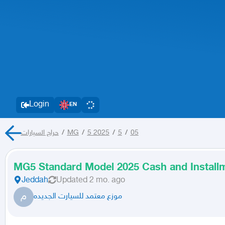
Login
EN
حراج السيارات
/
MG
/
5 2025
/
5
/
05
MG5 Standard Model 2025 Cash and Install
Jeddah
Updated
2 mo. ago
م
موزع معتمد للسيارت الجديده