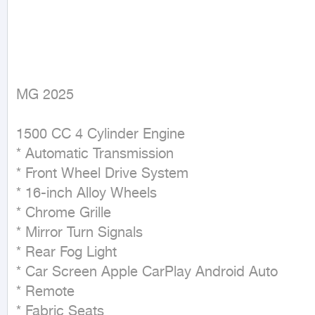
MG 2025
1500 CC 4 Cylinder Engine

* Automatic Transmission

* Front Wheel Drive System

* 16-inch Alloy Wheels

* Chrome Grille

* Mirror Turn Signals

* Rear Fog Light

* Car Screen Apple CarPlay Android Auto

* Remote

* Fabric Seats
