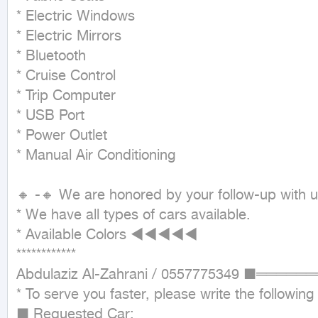
* Electric Windows

* Electric Mirrors

* Bluetooth

* Cruise Control

* Trip Computer

* USB Port

* Power Outlet

* Manual Air Conditioning

🔸 -🔸 We are honored by your follow-up with u
* We have all types of cars available.

* Available Colors ◄◄◄◄◄

************

Abdulaziz Al-Zahrani / 0557775349 ■═
* To serve you faster, please write the following
■ Requested Car:
