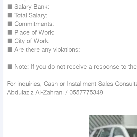
■ Salary Bank:

■ Total Salary:

■ Commitments:

■ Place of Work:

■ City of Work:

■ Are there any violations:

■ Note: If you do not receive a response to the
For inquiries, Cash or Installment Sales Consulta
Abdulaziz Al-Zahrani / 0557775349