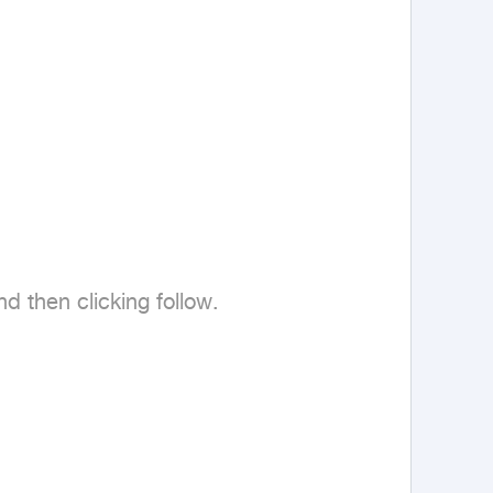
then clicking follow.
