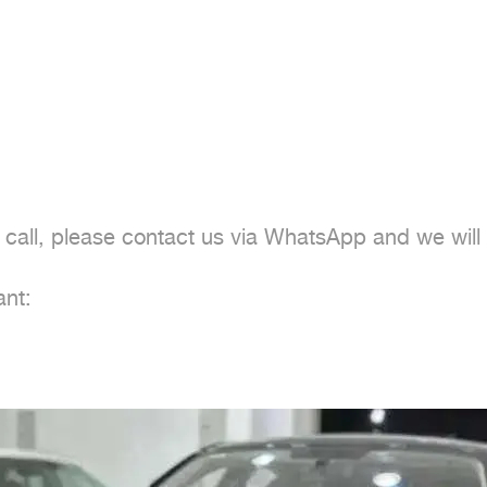
 call, please contact us via WhatsApp and we will
nt:
