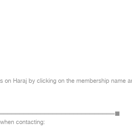
s on Haraj by clicking on the membership name and 
═════════════════════════════════■

 when contacting:
