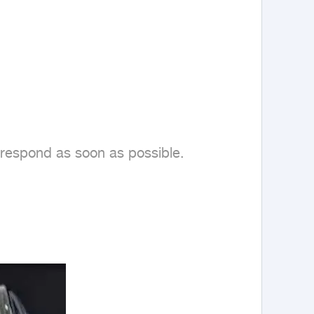
 respond as soon as possible.
