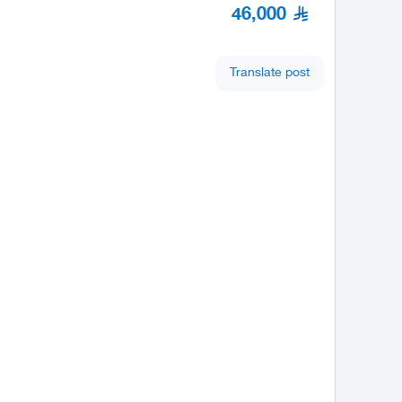
46,000
Translate post