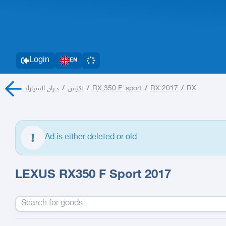
Login
EN
حراج السيارات
/
لكزس
/
RX,350 F_sport
/
RX 2017
/
RX
Ad is either deleted or old
LEXUS RX350 F Sport 2017