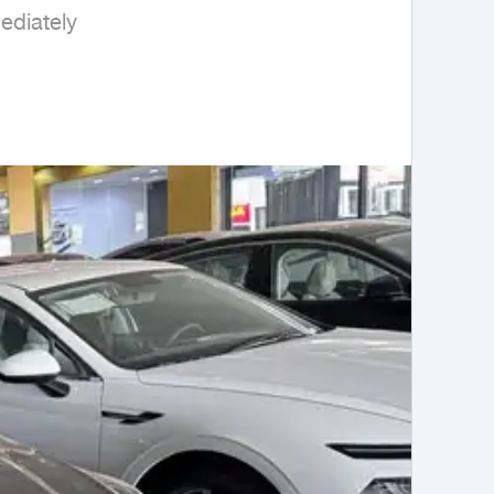
diately
