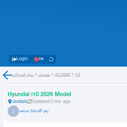
Login
EN
حراج السيارات
/
هونداي
/
i10 2026
/
i10
Hyundai i10 2026 Model
Jeddah
Updated
2 mo. ago
ر
رمز الاختيار محمد