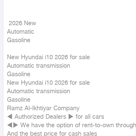
 2026 New

Automatic

Gasoline
New Hyundai i10 2026 for sale

Automatic transmission

Gasoline

New Hyundai i10 2026 for sale

Automatic transmission

Gasoline

Ramz Al-Ikhtiyar Company

◄ Authorized Dealers ► for all cars

◄► We have the option of rent-to-own through 
And the best price for cash sales
