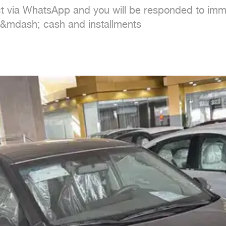
ct via WhatsApp and you will be responded to imme
 &mdash; cash and installments
