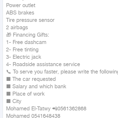
Power outlet

ABS brakes

Tire pressure sensor

2 airbags

🎁 Financing Gifts:

1- Free dashcam

2- Free tinting

3- Electric jack

4- Roadside assistance service

📞 To serve you faster, please write the followi
■ The car requested

■ Salary and which bank

■ Place of work

■ City

Mohamed El-Tatwy 📲0561362868

Mohamed 0541648438
