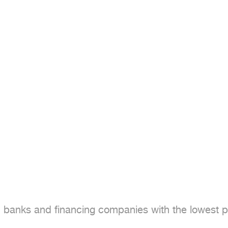
banks and financing companies with the lowest pro