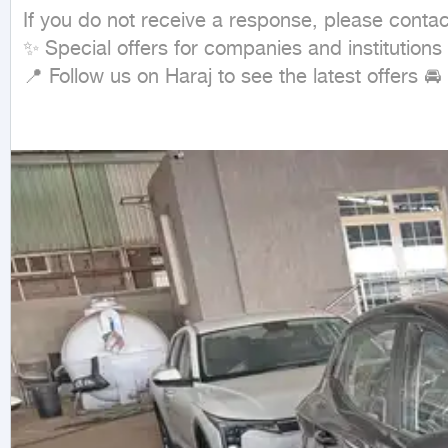
If you do not receive a response, please conta
✨ Special offers for companies and institutions
📍 Follow us on Haraj to see the latest offers 🚘