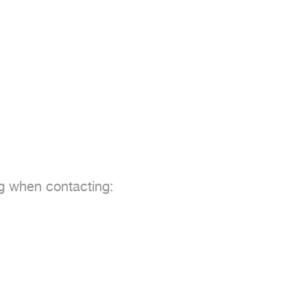
ng when contacting:
