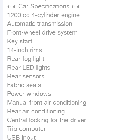
◐ ◐ Car Specifications ◐ ◐

1200 cc 4-cylinder engine

Automatic transmission

Front-wheel drive system

Key start

14-inch rims

Rear fog light

Rear LED lights

Rear sensors

Fabric seats

Power windows

Manual front air conditioning

Rear air conditioning

Central locking for the driver

Trip computer

USB input
