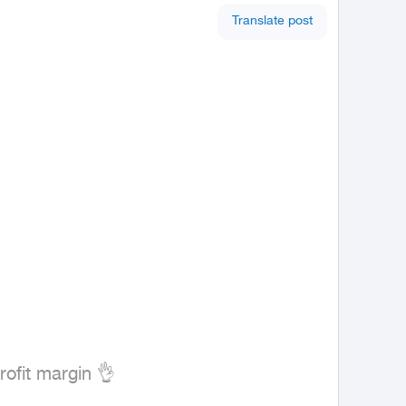
Translate post
fit margin 👌
