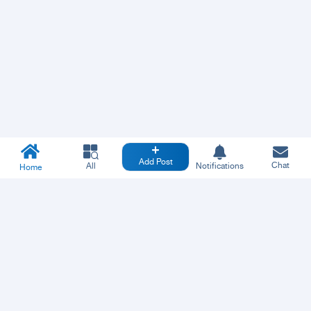
Add Post
Chat
All
Notifications
Home