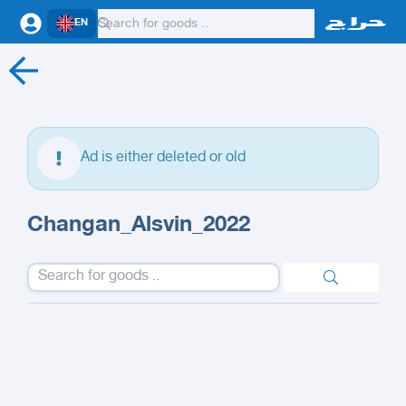
EN
Ad is either deleted or old
Changan_Alsvin_2022