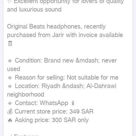
✨ Excellent opportunity for lovers of quality 
and luxurious sound

Original Beats headphones, recently 
purchased from Jarir with invoice available 
🧾

🔹 Condition: Brand new &mdash; never 
used

🔹 Reason for selling: Not suitable for me

🔹 Location: Riyadh &ndash; Al-Dahrawi 
neighborhood

🔹 Contact: WhatsApp 📱

💰 Current store price: 349 SAR

🔥 Asking price: 300 SAR only
