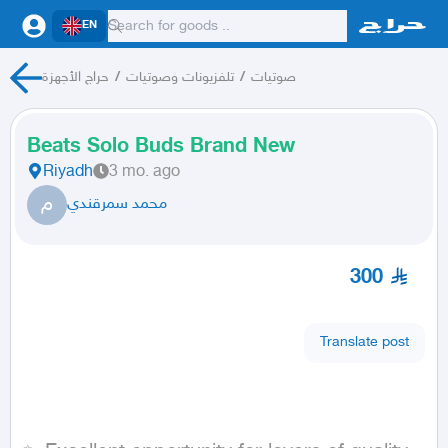
EN
حراج الأجهزة
/
تلفزيونات وصوتيات
/
صوتيات
Beats Solo Buds Brand New
Riyadh
3 mo. ago
م
محمد سمرقندي
300
Translate post