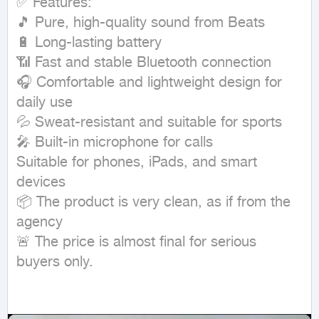
✅ Features:

🎵 Pure, high-quality sound from Beats

🔋 Long-lasting battery

📶 Fast and stable Bluetooth connection

🎧 Comfortable and lightweight design for 
daily use

💦 Sweat-resistant and suitable for sports

🎤 Built-in microphone for calls

Suitable for phones, iPads, and smart 
devices

📦 The product is very clean, as if from the 
agency

🚨 The price is almost final for serious 
buyers only.