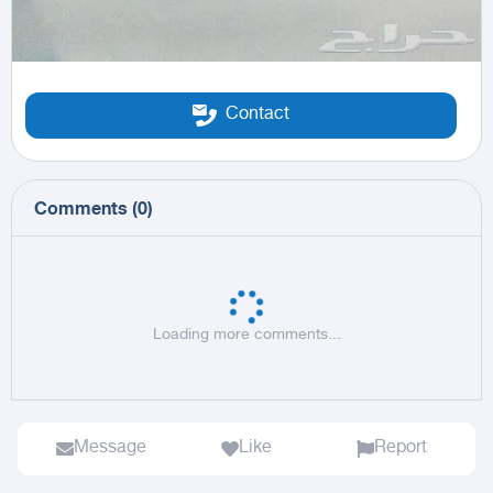
Contact
Comments
(
0
)
Loading more comments...
Message
Like
Report