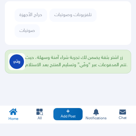
حراج الأجهزة
تلفزيونات وصوتيات
صوتيات
زر اشتر بثقة يضمن لك تجربة شراء آمنة وسهلة، حيث
تتم المدفوعات عبر “وفّي” وتسليم المنتج بعد الاستلام.
Add Post
Chat
All
Notifications
Home