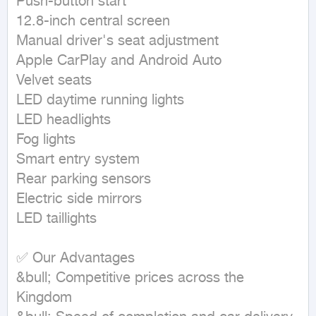
Push-button start

12.8-inch central screen

Manual driver's seat adjustment

Apple CarPlay and Android Auto

Velvet seats

LED daytime running lights

LED headlights

Fog lights

Smart entry system

Rear parking sensors

Electric side mirrors

LED taillights

✅ Our Advantages

&bull; Competitive prices across the 
Kingdom
