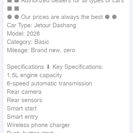
■ ■ Authorized dealers for all types of cars 
■ ■

● ● Our prices are always the best ● ●

Car Type: Jetour Dashang

Model: 2026

Category: Basic

Mileage: Brand new, zero

Specifications ⬇ Key Specifications:

1.5L engine capacity

6-speed automatic transmission

Rear camera

Rear sensors

Smart start

Smart entry

Wireless phone charger
