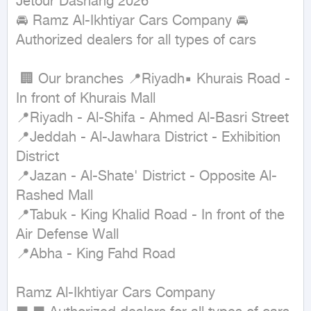
Jetour Dashang 2026

🚘 Ramz Al-Ikhtiyar Cars Company 🚘 
Authorized dealers for all types of cars 

 🏢 Our branches 📍Riyadh▪ Khurais Road - 
In front of Khurais Mall

📍Riyadh - Al-Shifa - Ahmed Al-Basri Street

📍Jeddah - Al-Jawhara District - Exhibition 
District

📍Jazan - Al-Shate' District - Opposite Al-
Rashed Mall

📍Tabuk - King Khalid Road - In front of the 
Air Defense Wall

📍Abha - King Fahd Road

Ramz Al-Ikhtiyar Cars Company
