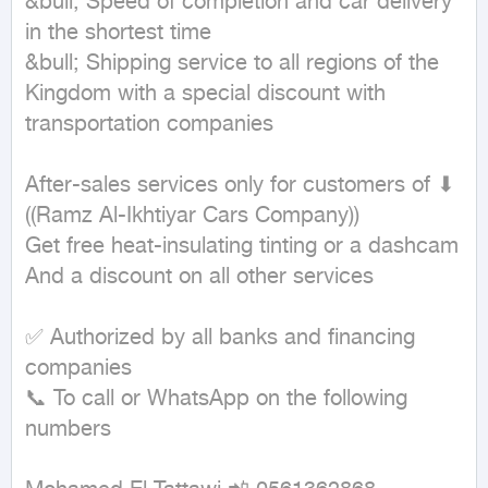
&bull; Speed of completion and car delivery 
in the shortest time

&bull; Shipping service to all regions of the 
Kingdom with a special discount with 
transportation companies

After-sales services only for customers of ⬇

((Ramz Al-Ikhtiyar Cars Company))

Get free heat-insulating tinting or a dashcam

And a discount on all other services

✅ Authorized by all banks and financing 
companies

📞 To call or WhatsApp on the following 
numbers
