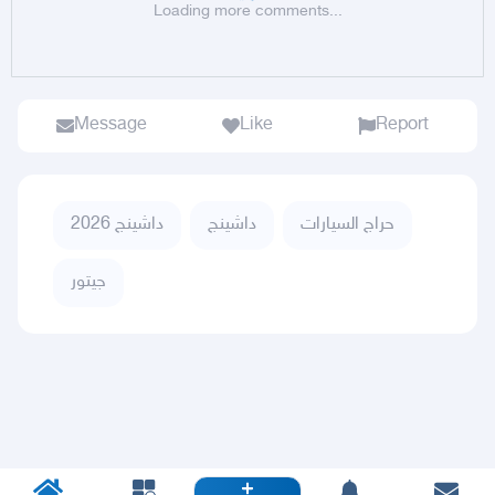
Loading more comments...
Message
Like
Report
داشينج 2026
داشينج
حراج السيارات
جيتور