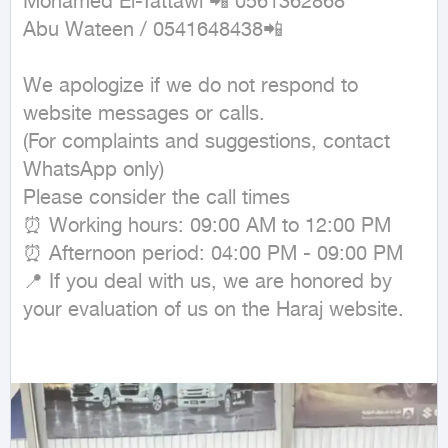
Mohamed El-Tattawi 📲 0561362868

Abu Wateen / 0541648438📲

We apologize if we do not respond to 
website messages or calls.

(For complaints and suggestions, contact 
WhatsApp only)

Please consider the call times

⏰ Working hours: 09:00 AM to 12:00 PM

⏰ Afternoon period: 04:00 PM - 09:00 PM

📍 If you deal with us, we are honored by 
your evaluation of us on the Haraj website.