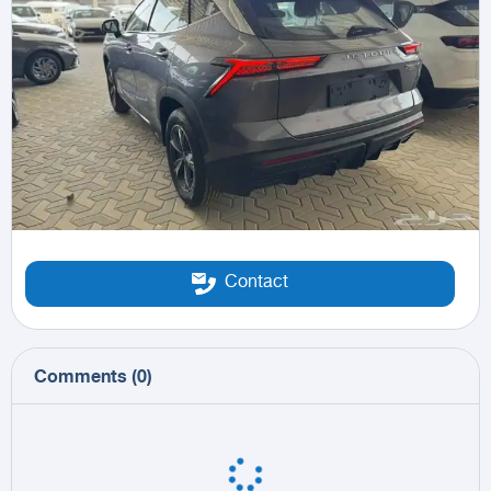
Contact
Comments
(
0
)