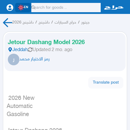
EN
داشينج 2026
/
داشينج
/
حراج السيارات
/
جيتور
Jetour Dashang Model 2026
Jeddah
Updated
2 mo. ago
ر
رمز الاختيار محمد
Translate post
 2026 New

Automatic

Gasoline