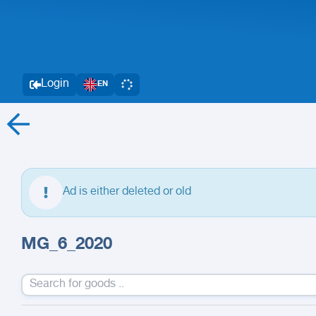
Login
EN
Ad is either deleted or old
MG_6_2020