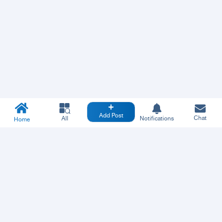
Add Post
Chat
All
Notifications
Home