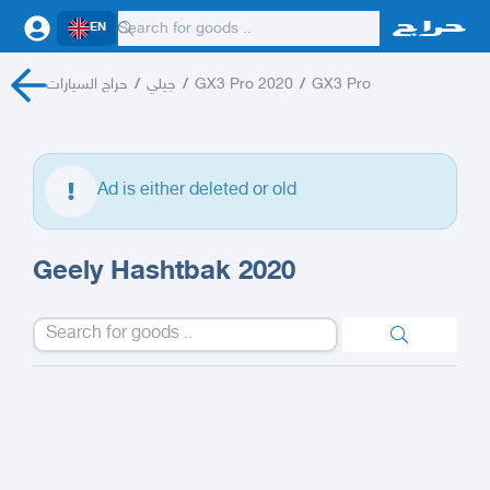
EN
حراج السيارات
/
جيلي
/
GX3 Pro 2020
/
GX3 Pro
Ad is either deleted or old
Geely Hashtbak 2020