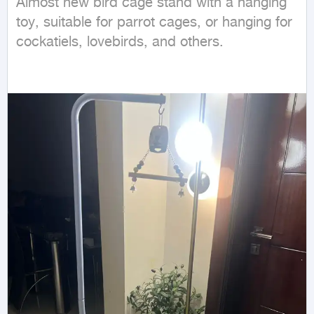
Almost new bird cage stand with a hanging 
toy, suitable for parrot cages, or hanging for 
cockatiels, lovebirds, and others.