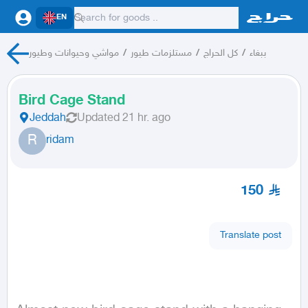
EN
مواشي وحيوانات وطيور
/
مستلزمات طيور
/
كل الحراج
/
ببغاء
Bird Cage Stand
Jeddah
Updated
21 hr. ago
R
ridam
150
Translate post