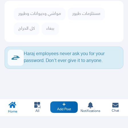
مواشي وحيوانات وطيور
مستلزمات طيور
كل الحراج
ببغاء
Haraj employees never ask you for your
password. Don't ever give it to anyone.
Add Post
Chat
All
Notifications
Home