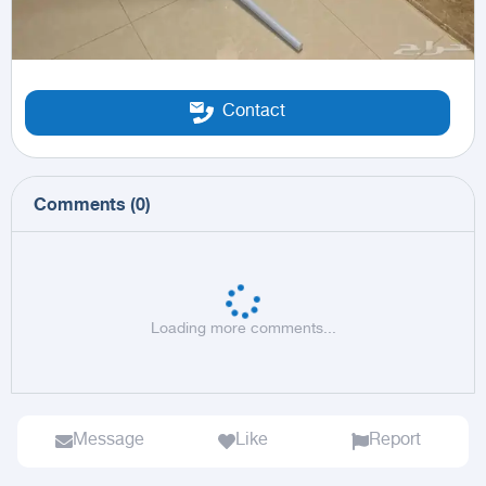
Contact
Comments
(
0
)
Loading more comments...
Message
Like
Report