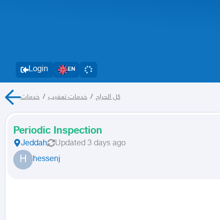
Login
EN
خدمات
/
خدمات تعقيب
/
كل الحراج
Periodic Inspection
Jeddah
Updated
3 days ago
H
hessenj