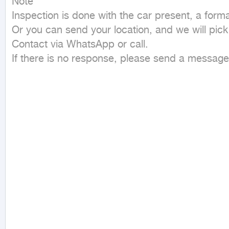
Note

Inspection is done with the car present, a formal,
Or you can send your location, and we will pick
Contact via WhatsApp or call.

If there is no response, please send a messag