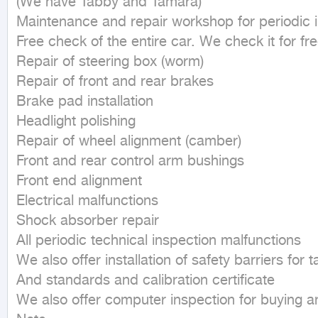
(We have Tabby and Tamara)

Maintenance and repair workshop for periodic i
Free check of the entire car. We check it for fre
Repair of steering box (worm)

Repair of front and rear brakes

Brake pad installation

Headlight polishing

Repair of wheel alignment (camber)

Front and rear control arm bushings

Front end alignment

Electrical malfunctions

Shock absorber repair

All periodic technical inspection malfunctions

We also offer installation of safety barriers for t
And standards and calibration certificate

We also offer computer inspection for buying and