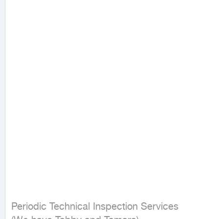
Periodic Technical Inspection Services
