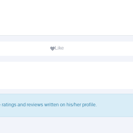
Like
e ratings and reviews written on his/her profile.