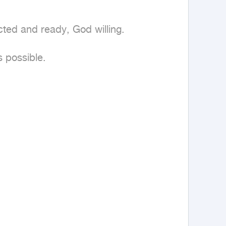
ted and ready, God willing.

 possible.