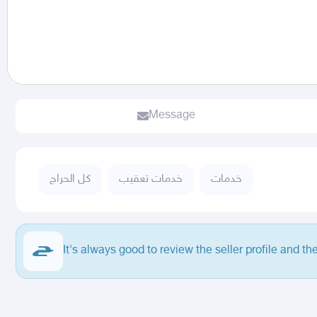
Message
كل الحراج
خدمات تعقيب
خدمات
It's always good to review the seller profile and th