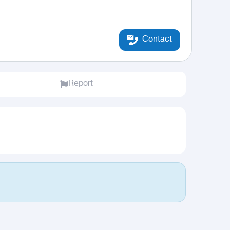
Contact
Report