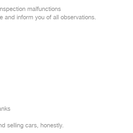
nspection malfunctions

e and inform you of all observations.

anks

 selling cars, honestly.
