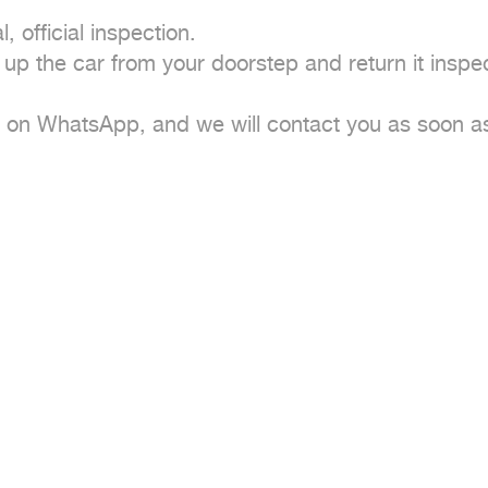
 official inspection.

 up the car from your doorstep and return it inspec
e on WhatsApp, and we will contact you as soon as