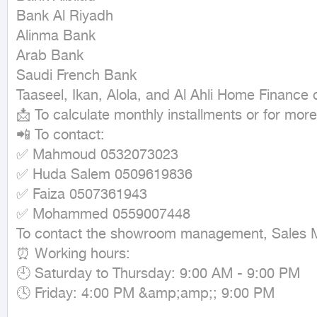
Bank Al Riyadh

Alinma Bank

Arab Bank

Saudi French Bank

Taaseel, Ikan, Alola, and Al Ahli Home Finance
📩 To calculate monthly installments or for more 
📲 To contact:

✅ Mahmoud 0532073023

✅ Huda Salem 0509619836

✅ Faiza 0507361943

✅ Mohammed 0559007448

To contact the showroom management, Sales 
⏰ Working hours:

🕘 Saturday to Thursday: 9:00 AM - 9:00 PM

🕓 Friday: 4:00 PM &amp;amp;; 9:00 PM