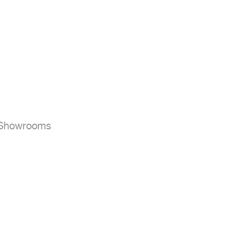


r Showrooms
