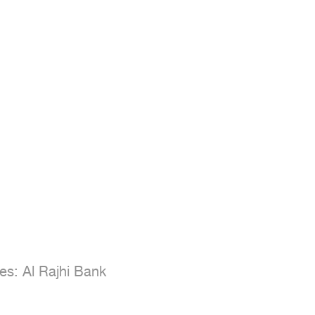
s: Al Rajhi Bank
