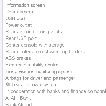
Information screen

Rear camera

USB port

Power outlet

Rear air conditioning vents

Rear USB port

Center console with storage

Rear center armrest with cup holders

ABS brakes

Electronic stability control

Tire pressure monitoring system

Airbags for driver and passenger

🏦 Lease-to-own system

In cooperation with banks and finance companie
Al Ahli Bank

Bank Albilad
