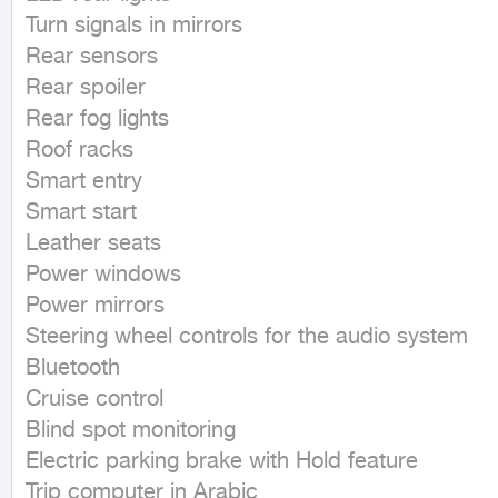
Turn signals in mirrors

Rear sensors

Rear spoiler

Rear fog lights

Roof racks

Smart entry

Smart start

Leather seats

Power windows

Power mirrors

Steering wheel controls for the audio system

Bluetooth

Cruise control

Blind spot monitoring

Electric parking brake with Hold feature

Trip computer in Arabic
