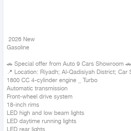
 2026 New

Gasoline
🚗 Special offer from Auto 9 Cars Showroom 🚗
📍 Location: Riyadh; Al-Qadisiyah District; Ca
1800 CC 4-cylinder engine _ Turbo

Automatic transmission

Front-wheel drive system

18-inch rims

LED high and low beam lights

LED daytime running lights

LED rear lights
