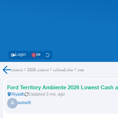
Login
EN
تيريتوري
/
تيريتوري 2026
/
حراج السيارات
/
فورد
Ford Territory Ambiente 2026 Lowest Cash a
Riyadh
Updated
3 mo. ago
A
autoo9