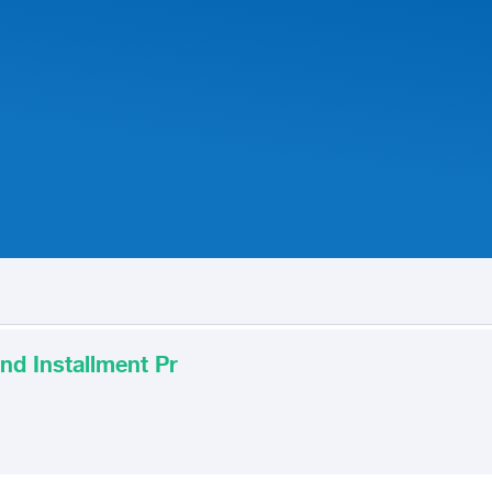
nd Installment Pr