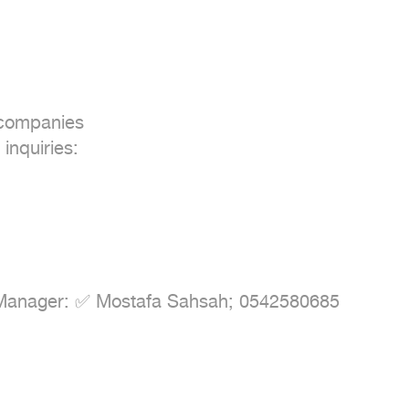
 companies

inquiries:

Manager: ✅ Mostafa Sahsah; 0542580685
