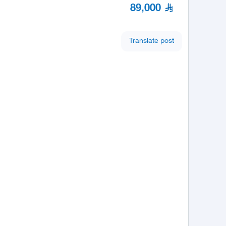
89,000
Translate post