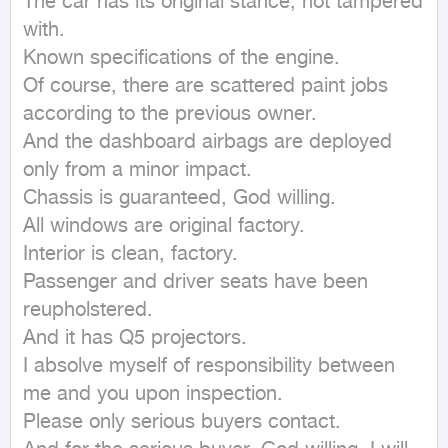
The car has its original stance, not tampered 
with.

Known specifications of the engine.

Of course, there are scattered paint jobs 
according to the previous owner.

And the dashboard airbags are deployed 
only from a minor impact.

Chassis is guaranteed, God willing.

All windows are original factory.

Interior is clean, factory.

Passenger and driver seats have been 
reupholstered.

And it has Q5 projectors.

I absolve myself of responsibility between 
me and you upon inspection.

Please only serious buyers contact.
