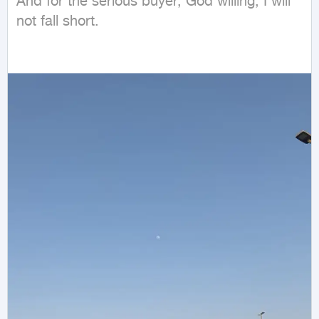
And for the serious buyer, God willing, I will 
not fall short.