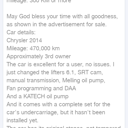
mileage: 300 KM or more
May God bless your time with all goodness, 
as shown in the advertisement for sale.

Car details:

Chrysler 2014

Mileage: 470,000 km

Approximately 3rd owner

The car is excellent for a user, no issues. I 
just changed the lifters 6.1, SRT cam, 
manual transmission, Melling oil pump,

Fan programming and DAA

And a KATECH oil pump

And it comes with a complete set for the 
car's undercarriage, but it hasn't been 
installed yet.
