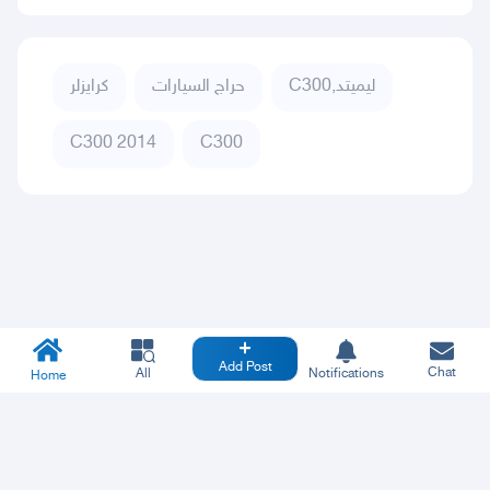
كرايزلر
حراج السيارات
C300,ليميتد
C300 2014
C300
Add Post
Chat
All
Notifications
Home