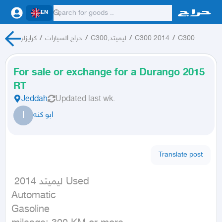
EN
كرايزلر
/
حراج السيارات
/
C300,ليميتد
/
C300 2014
/
C300
For sale or exchange for a Durango 2015
RT
Jeddah
Updated
last wk.
ا
ابو كنه
Translate post
 ليميتد 2014 Used

Automatic

Gasoline
