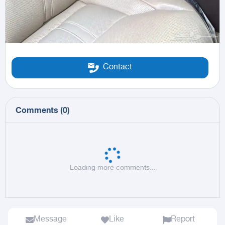
Contact
Comments
(
0
)
Loading more comments...
Message
Like
Report