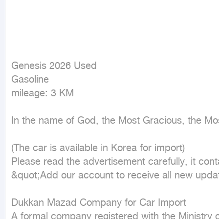
Genesis 2026 Used

Gasoline

mileage: 3 KM
In the name of God, the Most Gracious, the Mos
(The car is available in Korea for import)

Please read the advertisement carefully, it cont
&quot;Add our account to receive all new upda
Dukkan Mazad Company for Car Import

A formal company registered with the Ministry