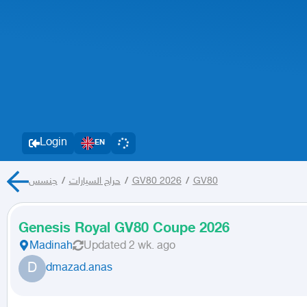
Login
EN
جنسس
/
حراج السيارات
/
GV80 2026
/
GV80
Genesis Royal GV80 Coupe 2026
Madinah
Updated
2 wk. ago
D
dmazad.anas