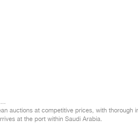
..

n auctions at competitive prices, with thorough in
rives at the port within Saudi Arabia.
