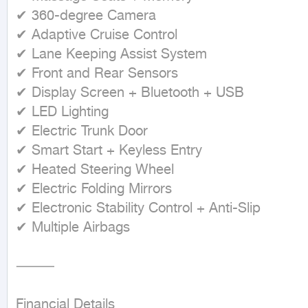
✔ 360-degree Camera

✔ Adaptive Cruise Control

✔ Lane Keeping Assist System

✔ Front and Rear Sensors

✔ Display Screen + Bluetooth + USB

✔ LED Lighting

✔ Electric Trunk Door

✔ Smart Start + Keyless Entry

✔ Heated Steering Wheel

✔ Electric Folding Mirrors

✔ Electronic Stability Control + Anti-Slip

✔ Multiple Airbags

⸻

Financial Details
