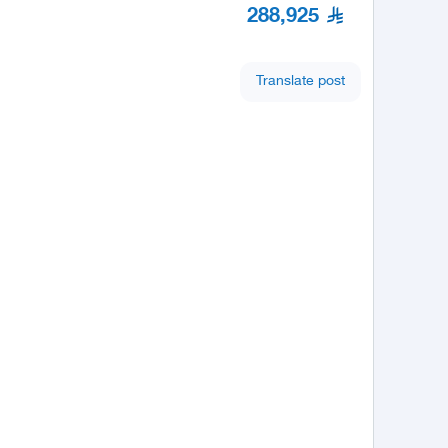
288,925
Translate post