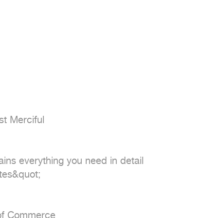
t Merciful

ains everything you need in detail

tes&quot;

 of Commerce
