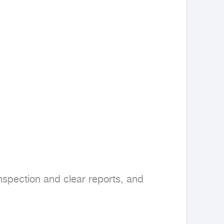
spection and clear reports, and 