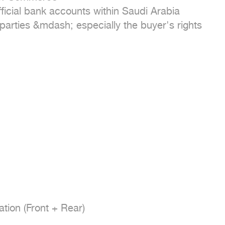
ficial bank accounts within Saudi Arabia

 parties &mdash; especially the buyer's rights

tion (Front + Rear)
