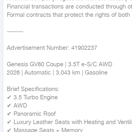
Financial transactions are conducted through of
Formal contracts that protect the rights of both
⸻

Advertisement Number: 41902237

Genesis GV80 Coupe | 3.5T e-S/C AWD

2026 | Automatic | 3,043 km | Gasoline

Brief Specifications:

✔ 3.5 Turbo Engine

✔ AWD

✔ Panoramic Roof

✔ Luxury Leather Seats with Heating and Ventila
✔ Massage Seats + Memory
