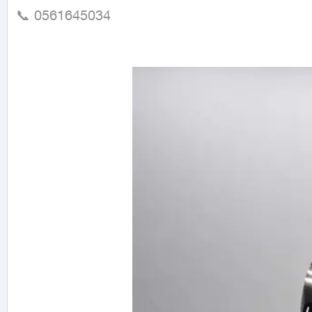
📞 0561645034