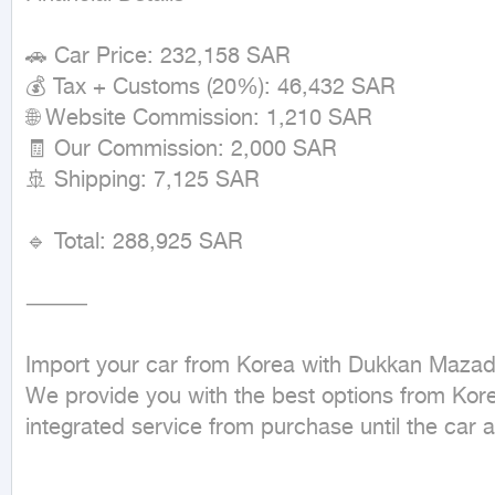
🚗 Car Price: 232,158 SAR

💰 Tax + Customs (20%): 46,432 SAR

🌐 Website Commission: 1,210 SAR

🧾 Our Commission: 2,000 SAR

🚢 Shipping: 7,125 SAR

🔹 Total: 288,925 SAR

⸻

Import your car from Korea with Dukkan Mazad.
We provide you with the best options from Korea
integrated service from purchase until the car ar