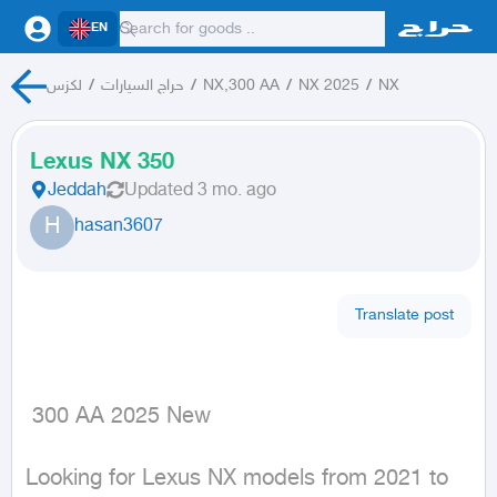
EN
لكزس
/
حراج السيارات
/
NX,300 AA
/
NX 2025
/
NX
Lexus NX 350
Jeddah
Updated
3 mo. ago
H
hasan3607
Translate post
 300 AA 2025 New
Looking for Lexus NX models from 2021 to 