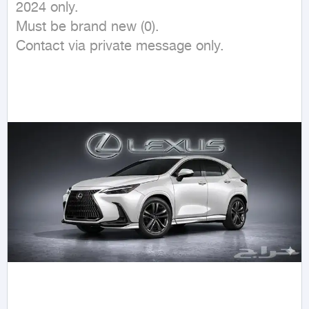
2024 only. 

Must be brand new (0).

Contact via private message only.