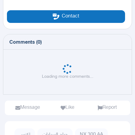
Contact
Comments
(
0
)
Loading more comments...
Message
Like
Report
لكزس
حراج السيارات
NX,300 AA