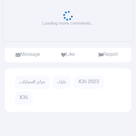
Loading more comments...
Message
Like
Report
حراج السيارات
بايك
X35 2023
X35