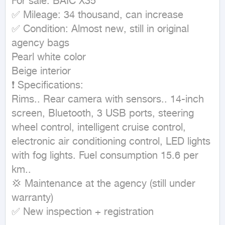
For sale: BAIC X35

✅ Mileage: 34 thousand, can increase

✅ Condition: Almost new, still in original 
agency bags

Pearl white color

Beige interior

❗ Specifications:

Rims.. Rear camera with sensors.. 14-inch 
screen, Bluetooth, 3 USB ports, steering 
wheel control, intelligent cruise control, 
electronic air conditioning control, LED lights 
with fog lights. Fuel consumption 15.6 per 
km..

💢 Maintenance at the agency (still under 
warranty)

✅ New inspection + registration
