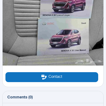
Contact
Comments
(
0
)