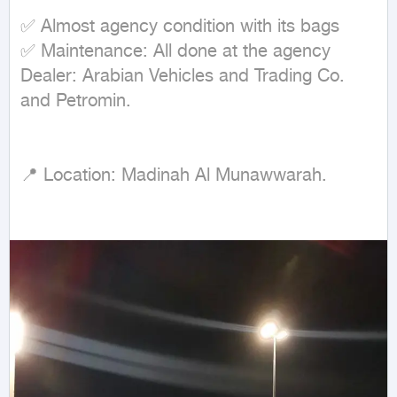
✅ Almost agency condition with its bags

✅ Maintenance: All done at the agency

Dealer: Arabian Vehicles and Trading Co. 
and Petromin.

📍 Location: Madinah Al Munawwarah.