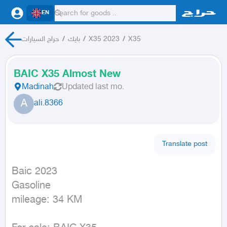
EN
حراج السيارات
/
بايك
/
X35 2023
/
X35
BAIC X35 Almost New
Madinah
Updated
last mo.
A
ali.8366
Translate post
Baic 2023

Gasoline

mileage: 34 KM