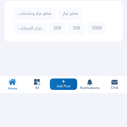
قطع غيار وملحقات
قطع غيار
حراج السيارات
508
308
3008
Add Post
Chat
All
Notifications
Home