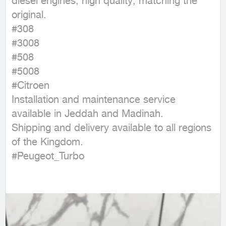
diesel engines, high quality, matching the 
original.

#308

#3008

#508

#5008

#Citroen

Installation and maintenance service 
available in Jeddah and Madinah.

Shipping and delivery available to all regions 
of the Kingdom.

#Peugeot_Turbo