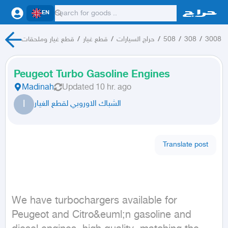
EN
قطع غيار وملحقات
/
قطع غيار
/
حراج السيارات
/
508
/
308
/
3008
Peugeot Turbo Gasoline Engines
Madinah
Updated
10 hr. ago
ا
الشباك الاوروبي لقطع الغيار
Translate post
We have turbochargers available for 
Peugeot and Citro&euml;n gasoline and 