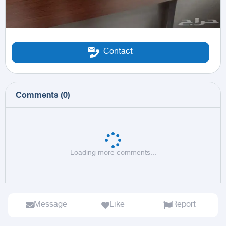
Contact
Comments
(
0
)
Loading more comments...
Message
Like
Report