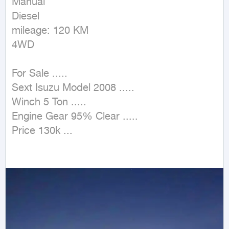
Manual

Diesel

mileage: 120 KM

4WD
For Sale .....

Sext Isuzu Model 2008 .....

Winch 5 Ton .....

Engine Gear 95% Clear .....

Price 130k ...