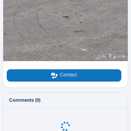
Contact
Comments
(
0
)