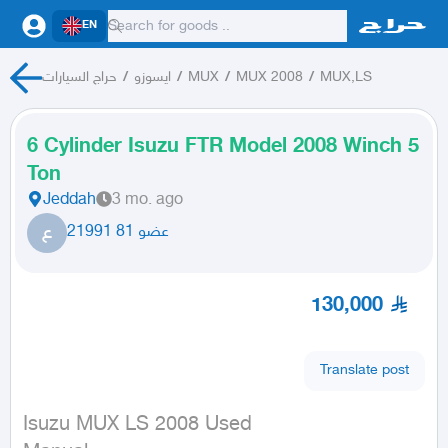
EN
حراج السيارات
/
ايسوزو
/
MUX
/
MUX 2008
/
MUX,LS
6 Cylinder Isuzu FTR Model 2008 Winch 5
Ton
Jeddah
3 mo. ago
ع
عضو 81 21991
130,000
Translate post
Isuzu MUX LS 2008 Used
