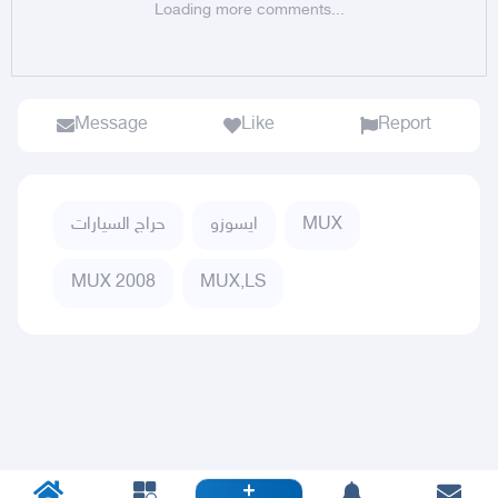
Loading more comments...
Message
Like
Report
حراج السيارات
ايسوزو
MUX
MUX 2008
MUX,LS