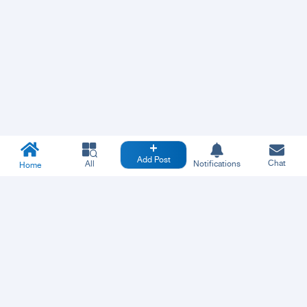
Add Post
Chat
All
Notifications
Home