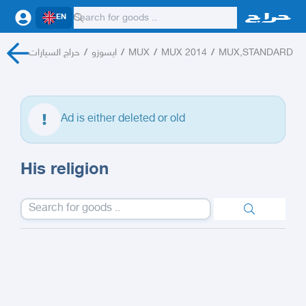
EN
حراج السيارات
/
ايسوزو
/
MUX
/
MUX 2014
/
MUX,STANDARD
Ad is either deleted or old
His religion