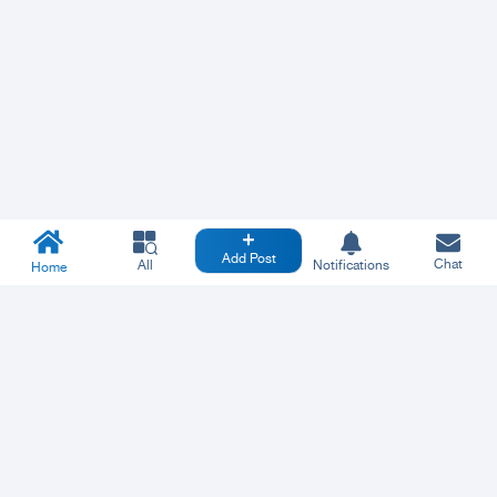
Add Post
Chat
All
Notifications
Home