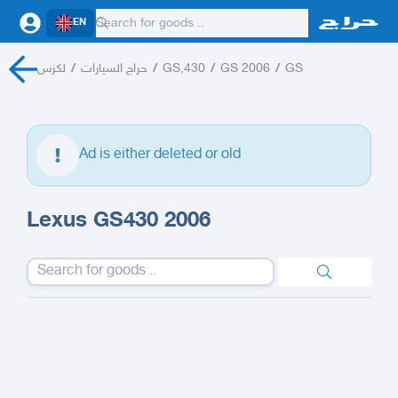
EN
لكزس
/
حراج السيارات
/
GS,430
/
GS 2006
/
GS
Ad is either deleted or old
Lexus GS430 2006