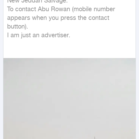
New Jeddah Salvage.

To contact Abu Rowan (mobile number 
appears when you press the contact 
button).

I am just an advertiser.