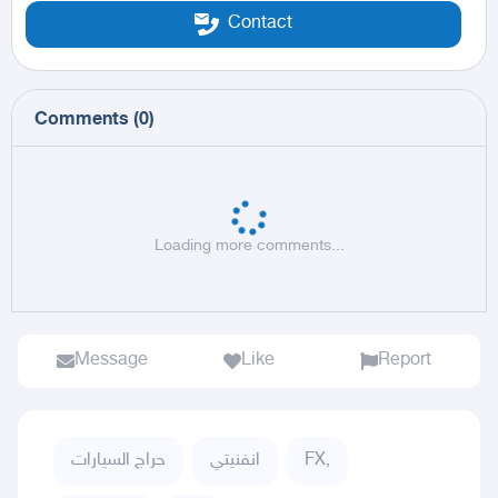
Contact
Comments
(
0
)
Loading more comments...
Message
Like
Report
حراج السيارات
انفنيتي
FX,