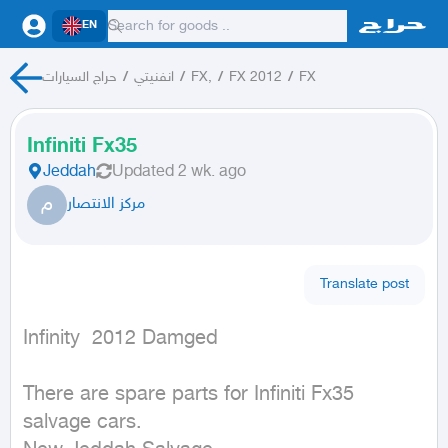
EN
حراج السيارات
/
انفنيتي
/
FX,
/
FX 2012
/
FX
Infiniti Fx35
Jeddah
Updated
2 wk. ago
م
مركز الانتصار
Translate post
Infinity  2012 Damged
There are spare parts for Infiniti Fx35 
salvage cars.
