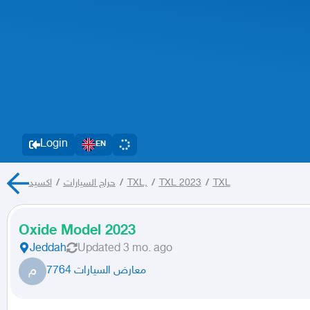
Login
EN
اكسيد
/
حراج السيارات
/
TXL,
/
TXL 2023
/
TXL
Oxide Model 2023
Jeddah
Updated
3 mo. ago
م
معارض السيارات 7764