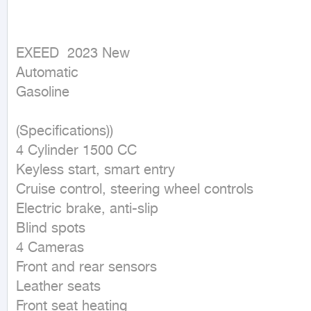
EXEED  2023 New

Automatic

Gasoline
(Specifications))

4 Cylinder 1500 CC

Keyless start, smart entry

Cruise control, steering wheel controls

Electric brake, anti-slip

Blind spots

4 Cameras

Front and rear sensors

Leather seats

Front seat heating
