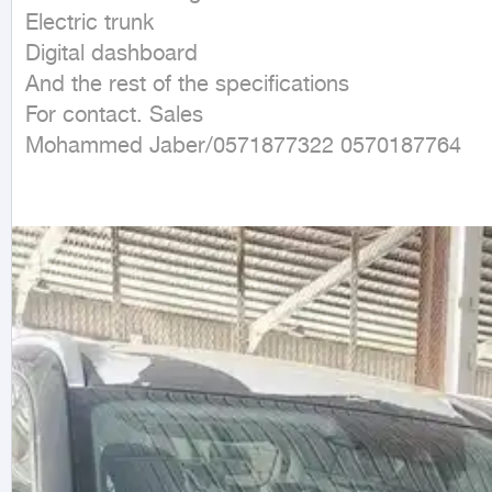
Electric trunk

Digital dashboard

And the rest of the specifications

For contact. Sales

Mohammed Jaber/0571877322 0570187764