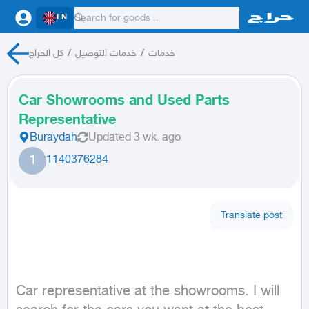
EN
كل الحراج
/
خدمات التوصيل
/
خدمات
Car Showrooms and Used Parts
Representative
Buraydah
Updated
3 wk. ago
1
1140376284
Translate post
Car representative at the showrooms. I will 