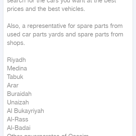
search for the cars you want at the best 
prices and the best vehicles.

Also, a representative for spare parts from 
used car parts yards and spare parts from 
shops.

Riyadh

Medina

Tabuk

Arar

Buraidah

Unaizah

Al Bukayriyah

Al-Rass

Al-Badai
