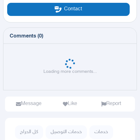
Contact
Comments
(
0
)
Loading more comments...
Message
Like
Report
كل الحراج
خدمات التوصيل
خدمات