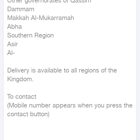
Other governorates of Qassim

Dammam

Makkah Al-Mukarramah

Abha

Southern Region

Asir

Al-

Delivery is available to all regions of the 
Kingdom.

To contact

(Mobile number appears when you press the 
contact button)